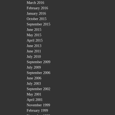
March 2016
February 2016
January 2016
October 2015
September 2015
June 2015
May 2015
April 2015
June 2013
June 2011
July 2010
September 2009
July 2009
September 2006
June 2006
July 2003
September 2002
May 2001
April 2001
November 1999
February 1999