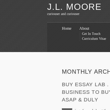
J.L. MOORE
curiouser and curiouser
Home
About
Get In Touch
Curriculum Vitae
MONTHLY ARC
BUY ESSAY LAB 
BUSINESS TO BU
ASAP & DULY