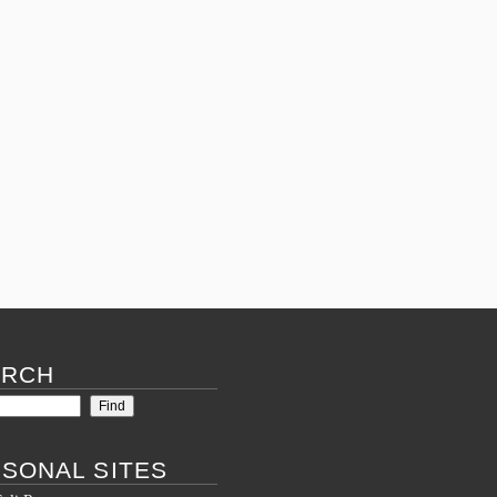
March 28, 2016 – 10:22 am
By
Lucello
Posted in
What's new
Comments (0)
ARCH
SONAL SITES