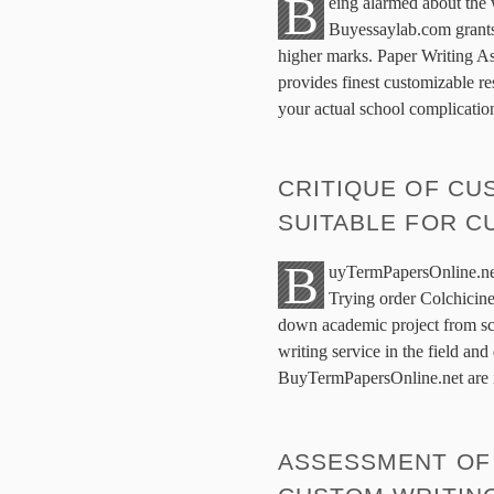
B
eing alarmed about the
Buyessaylab.com grants
higher marks. Paper Writing As
provides finest customizable re
your actual school complicati
CRITIQUE OF C
SUITABLE FOR 
B
uyTermPapersOnline.ne
Trying order Colchicine
down academic project from scr
writing service in the field and
BuyTermPapersOnline.net are i
ASSESSMENT OF