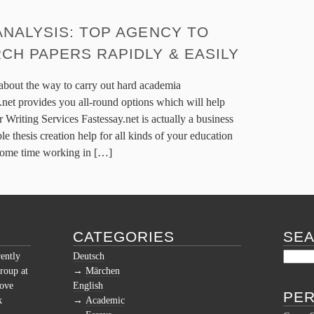
ANALYSIS: TOP AGENCY TO
CH PAPERS RAPIDLY & EASILY
 about the way to carry out hard academia
.net provides you all-round options which will help
 Writing Services Fastessay.net is actually a business
le thesis creation help for all kinds of your education
 some time working in […]
CATEGORIES
SE
rently
Deutsch
roup at
Märchen
love
English
PER
k
Academic