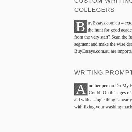
CUSTOM WRITING
COLLEGERS
B
uyEssays.com.au – exte
the hunt for good acade
from the very start? Scan the fu
segment and make the wise dec
BuyEssays.com.au are importa
WRITING PROMP
A
nother person Do My E
Could! On this ages of
aid with a single thing is near
with fixing your washing machi