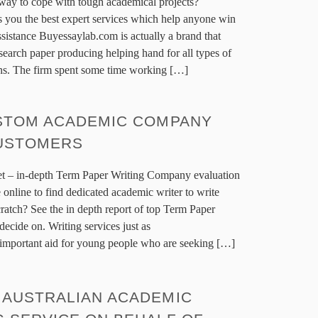
 way to cope with tough academical projects?
 you the best expert services which help anyone win
sistance Buyessaylab.com is actually a brand that
search paper producing helping hand for all types of
ons. The firm spent some time working […]
USTOM ACADEMIC COMPANY
CUSTOMERS
t – in-depth Term Paper Writing Company evaluation
 online to find dedicated academic writer to write
atch? See the in depth report of top Term Paper
 decide on. Writing services just as
mportant aid for young people who are seeking […]
 AUSTRALIAN ACADEMIC