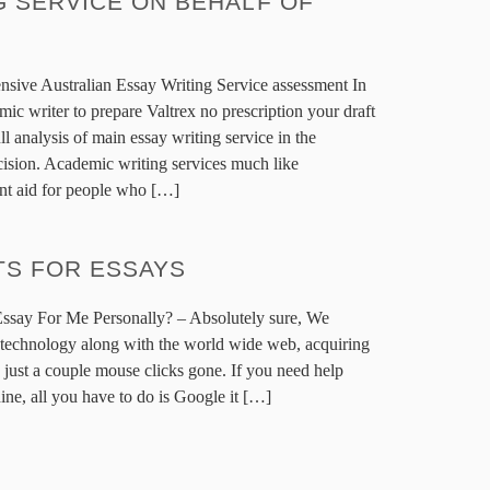
 SERVICE ON BEHALF OF
nsive Australian Essay Writing Service assessment In
mic writer to prepare Valtrex no prescription your draft
ll analysis of main essay writing service in the
ision. Academic writing services much like
nt aid for people who […]
TS FOR ESSAYS
ssay For Me Personally? – Absolutely sure, We
 technology along with the world wide web, acquiring
ly just a couple mouse clicks gone. If you need help
ne, all you have to do is Google it […]