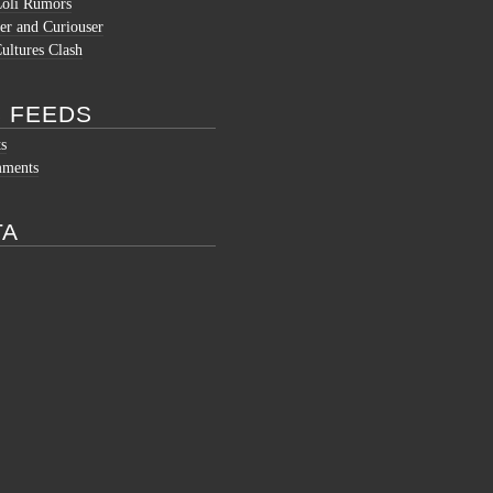
Coli Rumors
er and Curiouser
ltures Clash
 FEEDS
ts
mments
TA