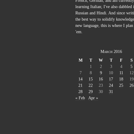
French, German, and am currently
learning Italian; I've also dabbled 
Russian and Hindi. And since writi
the best way to solidify knowledge
new language, this is where I plan 
'em.
March 2016
M
T
W
T
F
S
1
2
3
4
5
7
8
9
10
11
12
14
15
16
17
18
19
21
22
23
24
25
26
28
29
30
31
« Feb
Apr »