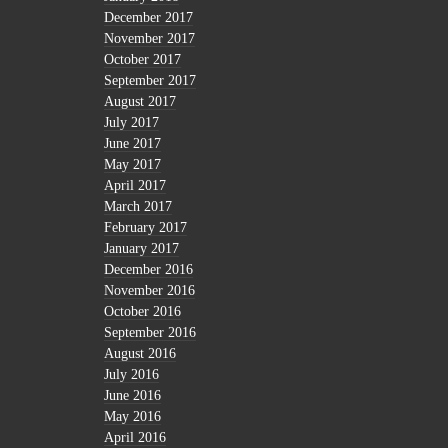
December 2017
November 2017
October 2017
September 2017
August 2017
July 2017
June 2017
May 2017
April 2017
March 2017
February 2017
January 2017
December 2016
November 2016
October 2016
September 2016
August 2016
July 2016
June 2016
May 2016
April 2016