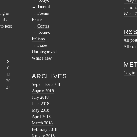
Essays
Crazy 
in
Journal
Curious
ng is
Poems
When Cu
 of a
Français
to post
Contes
RSS
Essaies
Italiano
All pos
Fiabe
All co
Uncategorized
What's new
S
ME
6
Log in
13
ARCHIVES
20
September 2018
27
August 2018
July 2018
June 2018
May 2018
April 2018
March 2018
February 2018
January 2018