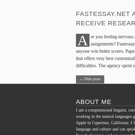
FASTESSAY.NET 
RECEIVE RESEAR
A
re you feeling nervous
assignments? Fastessay
anyone win better scores. Paper
that offers very best customizab
difficulties. The agency spent
←
Older posts
ABOUT ME
I am a computational linguist, cur
working in the natural languages g
Apple in Cupertino, California. I 
language and culture and can spea