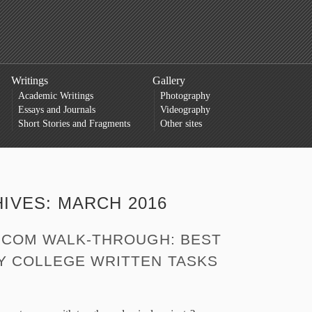
Writings
Gallery
Academic Writings
Photography
Essays and Journals
Videography
Short Stories and Fragments
Other sites
HIVES:
MARCH 2016
. COM WALK-THROUGH: BEST
Y COLLEGE WRITTEN TASKS