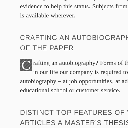
evidence to help this status. Subjects from
is available wherever.
CRAFTING AN AUTOBIOGRAP
OF THE PAPER
C
rafting an autobiography? Forms of t
in our life our company is required t
autobiography – at job opportunities, at a
educational school or customer service.
DISTINCT TOP FEATURES OF
ARTICLES A MASTER’S THESI