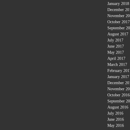
January 2018
December 20
November 20
October 2017
September 2
August 2017
July 2017
June 2017
May 2017
April 2017
March 2017
February 201
January 2017
December 20
November 20
October 2016
September 2
August 2016
July 2016
June 2016
May 2016