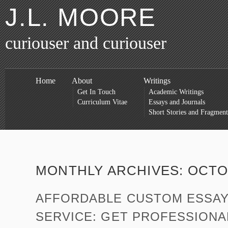
J.L. MOORE
curiouser and curiouser
Home
About
Writings
Get In Touch
Academic Writings
Curriculum Vitae
Essays and Journals
Short Stories and Fragment
MONTHLY ARCHIVES:
OCTO
AFFORDABLE CUSTOM ESSAY
SERVICE: GET PROFESSIONA