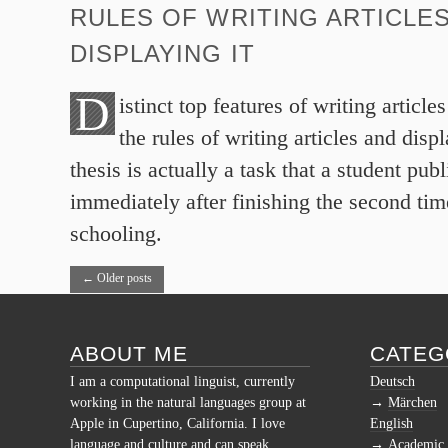
RULES OF WRITING ARTICLE
DISPLAYING IT
D
istinct top features of writing article
the rules of writing articles and disp
thesis is actually a task that a student publ
immediately after finishing the second ti
schooling.
←
Older posts
ABOUT ME
CATEG
I am a computational linguist, currently
Deutsch
working in the natural languages group at
Märchen
Apple in Cupertino, California. I love
English
language and culture and can speak
Academic