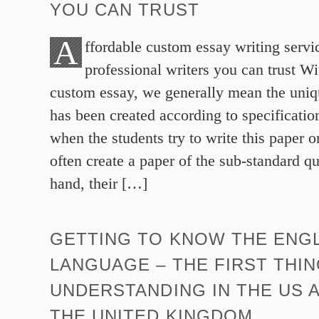
YOU CAN TRUST
A
ffordable custom essay writing servi
professional writers you can trust Wi
custom essay, we generally mean the uniq
has been created according to specificati
when the students try to write this paper o
often create a paper of the sub-standard qu
hand, their […]
GETTING TO KNOW THE ENG
LANGUAGE – THE FIRST THIN
UNDERSTANDING IN THE US 
THE UNITED KINGDOM.