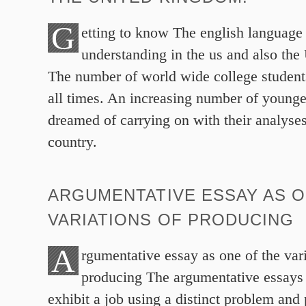
G
etting to know The english language –
understanding in the us and also th
The number of world wide college students
all times. An increasing number of young
dreamed of carrying on with their analyses
country.
ARGUMENTATIVE ESSAY AS O
VARIATIONS OF PRODUCING
A
rgumentative essay as one of the vari
producing The argumentative essays 
exhibit a job using a distinct problem and