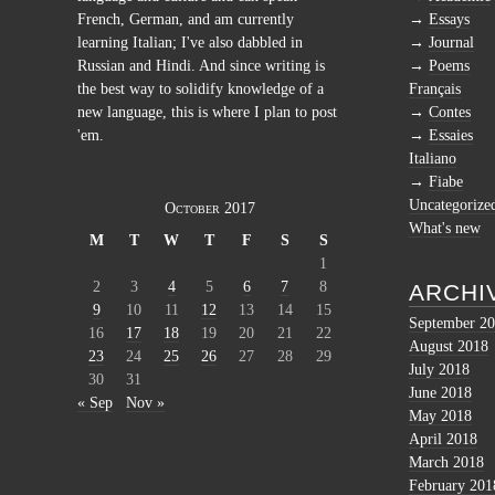
French, German, and am currently
Essays
learning Italian; I've also dabbled in
Journal
Russian and Hindi. And since writing is
Poems
the best way to solidify knowledge of a
Français
new language, this is where I plan to post
Contes
'em.
Essaies
Italiano
Fiabe
Uncategorize
October 2017
What's new
M
T
W
T
F
S
S
1
2
3
4
5
6
7
8
ARCHI
9
10
11
12
13
14
15
September 2
16
17
18
19
20
21
22
August 2018
23
24
25
26
27
28
29
July 2018
30
31
June 2018
« Sep
Nov »
May 2018
April 2018
March 2018
February 201