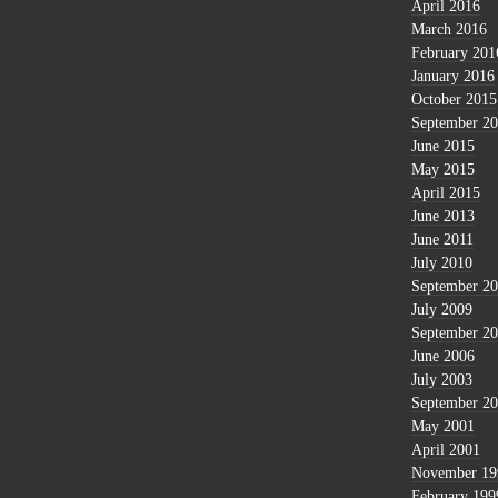
April 2016
March 2016
February 201
January 2016
October 2015
September 2
June 2015
May 2015
April 2015
June 2013
June 2011
July 2010
September 2
July 2009
September 2
June 2006
July 2003
September 2
May 2001
April 2001
November 19
February 199