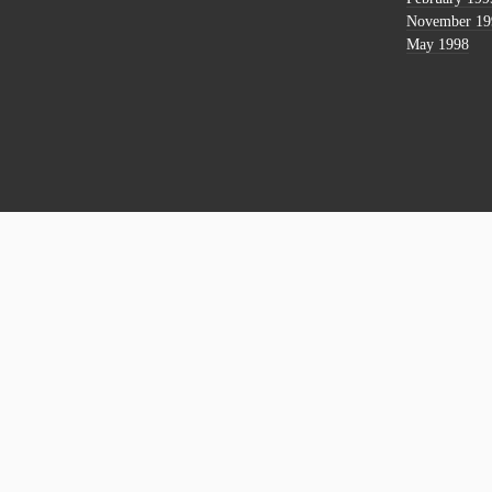
November 19
May 1998