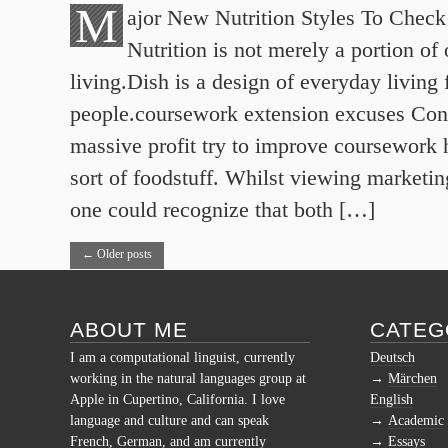
M
ajor New Nutrition Styles To Check
Nutrition is not merely a portion of 
living.Dish is a design of everyday living 
people.coursework extension excuses Con
massive profit try to improve coursework 
sort of foodstuff. Whilst viewing marketin
one could recognize that both […]
←
Older posts
ABOUT ME
CATEG
I am a computational linguist, currently
Deutsch
working in the natural languages group at
Märchen
Apple in Cupertino, California. I love
English
language and culture and can speak
Academic
French, German, and am currently
Essays