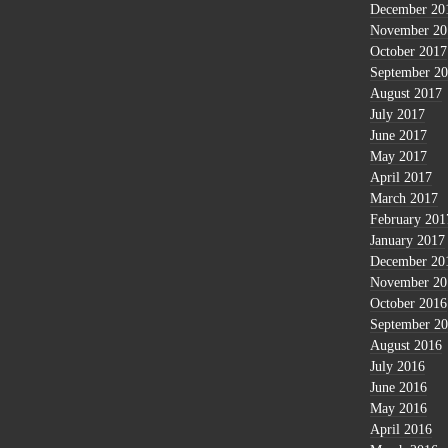
December 20
November 20
October 2017
September 2
August 2017
July 2017
June 2017
May 2017
April 2017
March 2017
February 201
January 2017
December 20
November 20
October 2016
September 2
August 2016
July 2016
June 2016
May 2016
April 2016