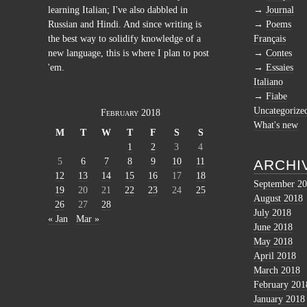
learning Italian; I've also dabbled in
Journal
Russian and Hindi. And since writing is
Poems
the best way to solidify knowledge of a
Français
new language, this is where I plan to post
Contes
'em.
Essaies
Italiano
Fiabe
Uncategorize
February 2018
What's new
M
T
W
T
F
S
S
1
2
3
4
5
6
7
8
9
10
11
ARCHI
12
13
14
15
16
17
18
September 2
19
20
21
22
23
24
25
August 2018
26
27
28
July 2018
« Jan
Mar »
June 2018
May 2018
April 2018
March 2018
February 201
January 2018