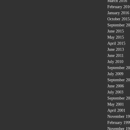
March 2016
February 201
January 2016
October 2015
September 2
June 2015
May 2015
April 2015
June 2013
June 2011
July 2010
September 2
July 2009
September 2
June 2006
July 2003
September 2
May 2001
April 2001
November 19
February 199
November 19