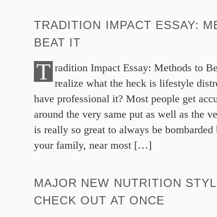
TRADITION IMPACT ESSAY: 
BEAT IT
T
radition Impact Essay: Methods to Be
realize what the heck is lifestyle di
have professional it? Most people get acc
around the very same put as well as the ve
is really so great to always be bombarde
your family, near most […]
MAJOR NEW NUTRITION STYL
CHECK OUT AT ONCE