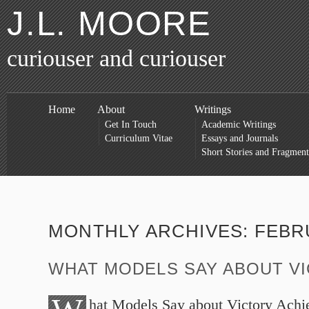
J.L. MOORE
curiouser and curiouser
Home
About
Writings
Get In Touch
Academic Writings
Curriculum Vitae
Essays and Journals
Short Stories and Fragment
MONTHLY ARCHIVES:
FEBR
WHAT MODELS SAY ABOUT V
hat Models Say about Victory Achi