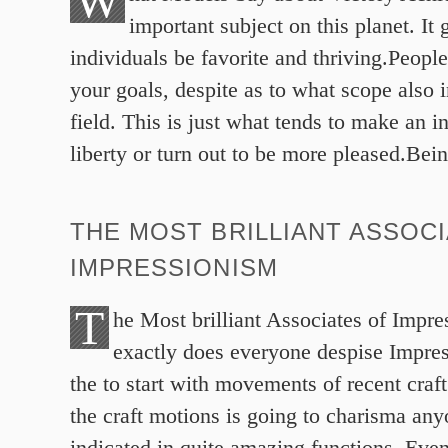
W
important subject on this planet. It 
individuals be favorite and thriving.Peopl
your goals, despite as to what scope also i
field. This is just what tends to make an in
liberty or turn out to be more pleased.Bei
THE MOST BRILLIANT ASSOC
IMPRESSIONISM
T
he Most brilliant Associates of Impr
exactly does everyone despise Impres
the to start with movements of recent craf
the craft motions is going to charisma anyo
indicated in quite amazing functions. Even