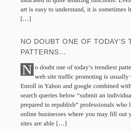
art is easy to understand, it is sometimes 
[…]
NO DOUBT ONE OF TODAY’S 
PATTERNS…
N
o doubt one of today’s trendiest patt
web site traffic promoting is usually 
Enroll in Yahoo and google combined wit
search queries below “submit an individual’
prepared to republish” professionals who l
online businesses where you may fill out 
sites are able […]