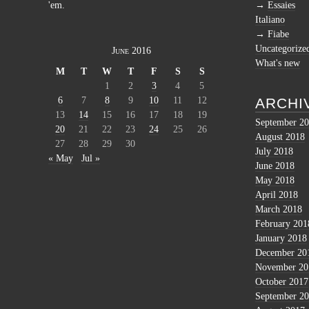
'em.
Essaies
Italiano
Fiabe
Uncategorize
June 2016
What's new
M
T
W
T
F
S
S
1
2
3
4
5
6
7
8
9
10
11
12
ARCHI
13
14
15
16
17
18
19
September 2
20
21
22
23
24
25
26
August 2018
27
28
29
30
July 2018
« May
Jul »
June 2018
May 2018
April 2018
March 2018
February 201
January 2018
December 20
November 20
October 2017
September 2