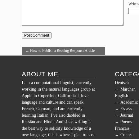
Websit
←
How to Publish a Reading Response Article
with Taste Reports
ABOUT ME
CATEG
I am a computational linguist, currently
Deutsch
working in the natural languages group at
Märchen
Apple in Cupertino, California. I love
English
language and culture and can speak
Academic
French, German, and am currently
Essays
learning Italian; I've also dabbled in
Journal
Russian and Hindi. And since writing is
Poems
the best way to solidify knowledge of a
Français
new language, this is where I plan to post
Contes