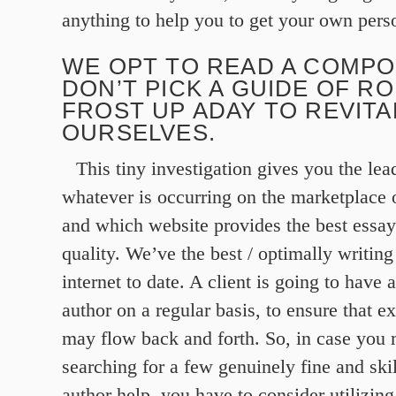
anything to help you to get your own pers
WE OPT TO READ A COMPO
DON’T PICK A GUIDE OF R
FROST UP ADAY TO REVITA
OURSELVES.
This tiny investigation gives you the lea
whatever is occurring on the marketplace o
and which website provides the best essay
quality. We’ve the best / optimally writing
internet to date. A client is going to have 
author on a regular basis, to ensure that e
may flow back and forth. So, in case you 
searching for a few genuinely fine and ski
author help, you have to consider utilizing