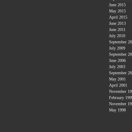
June 2015
May 2015
April 2015
June 2013
June 2011
July 2010
September 2
July 2009
September 2
June 2006
July 2003
September 2
May 2001
April 2001
November 19
February 199
November 19
May 1998