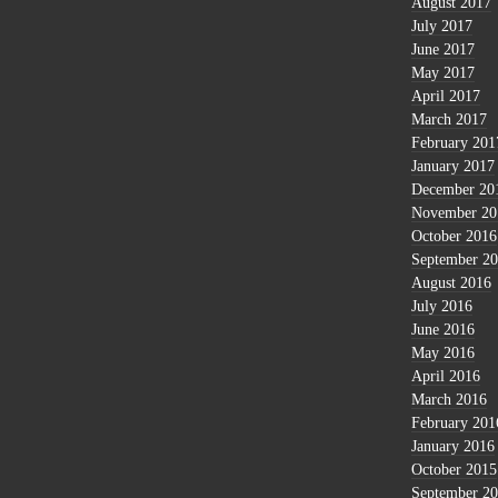
August 2017
July 2017
June 2017
May 2017
April 2017
March 2017
February 201
January 2017
December 20
November 20
October 2016
September 2
August 2016
July 2016
June 2016
May 2016
April 2016
March 2016
February 201
January 2016
October 2015
September 2