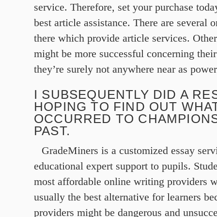
service. Therefore, set your purchase today
best article assistance. There are several 
there which provide article services. Othe
might be more successful concerning their
they’re surely not anywhere near as powerf
I SUBSEQUENTLY DID A RE
HOPING TO FIND OUT WHA
OCCURRED TO CHAMPIONS
PAST.
GradeMiners is a customized essay serv
educational expert support to pupils. Stud
most affordable online writing providers 
usually the best alternative for learners b
providers might be dangerous and unsucc