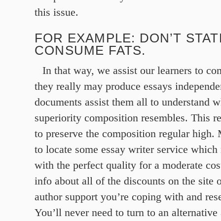
this issue.
FOR EXAMPLE: DON’T STAT
CONSUME FATS.
In that way, we assist our learners to 
they really may produce essays independe
documents assist them all to understand wh
superiority composition resembles. This re
to preserve the composition regular high.
to locate some essay writer service whic
with the perfect quality for a moderate cost
info about all of the discounts on the site o
author support you’re coping with and res
You’ll never need to turn to an alternative 