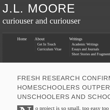
J.L. MOORE
curiouser and curiouser
Home
About
Writings
Get In Touch
Academic Writings
Curriculum Vitae
Essays and Journals
Short Stories and Fragment
FRESH RESEARCH CONFIR
HOMESCHOOLERS OUTPE
UNSCHOOLERS AND SCHO
o project is so small, too easy to