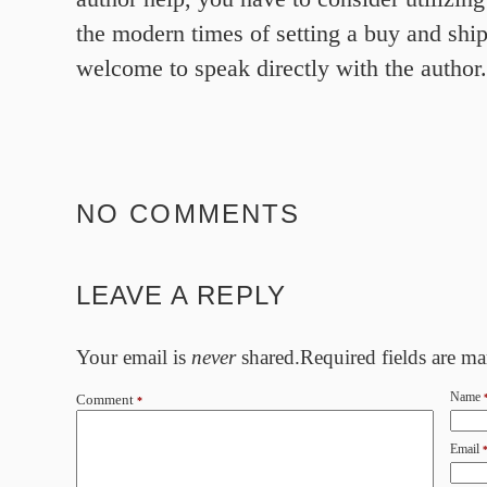
the modern times of setting a buy and shi
welcome to speak directly with the author.
NO COMMENTS
LEAVE A REPLY
Your email is
never
shared.Required fields are m
Name
Comment
*
Email