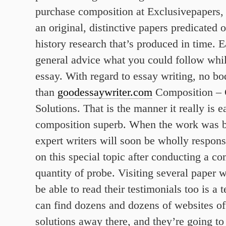
purchase composition at Exclusivepapers, 
an original, distinctive papers predicated 
history research that’s produced in time. 
general advice what you could follow wh
essay. With regard to essay writing, no bod
than
goodessaywriter.com
Composition –
Solutions. That is the manner it really is 
composition superb. When the work was 
expert writers will soon be wholly respon
on this special topic after conducting a c
quantity of probe. Visiting several paper w
be able to read their testimonials too is a t
can find dozens and dozens of websites of
solutions away there, and they’re going t