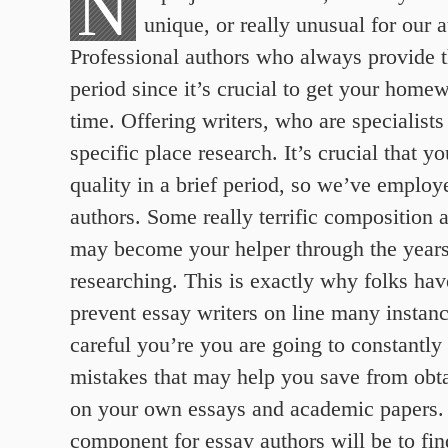
N
unique, or really unusual for our a
Professional authors who always provide t
period since it’s crucial to get your home
time. Offering writers, who are specialists 
specific place research. It’s crucial that yo
quality in a brief period, so we’ve employe
authors.
Some really terrific composition 
may become your helper through the years
researching. This is exactly why folks hav
prevent essay writers on line many instan
careful you’re you are going to constantly
mistakes that may help you save from obta
on your own essays and academic papers. 
component for essay authors will be to fi