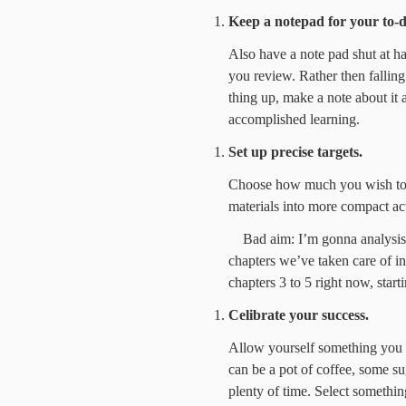
Keep a notepad for your to-d
Also have a note pad shut at h
you review. Rather then falling
thing up, make a note about it 
accomplished learning.
Set up precise targets.
Choose how much you wish to 
materials into more compact act
Bad aim: I’m gonna analysis f
chapters we’ve taken care of in 
chapters 3 to 5 right now, sta
Celibrate your success.
Allow yourself something you 
can be a pot of coffee, some s
plenty of time. Select somethin