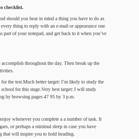
o checklist.
and should you bear in mind a thing you have to do as
 every thing to reply with an e-mail or appearance one
as part of your notepad, and get back to it when you’ve
accomplish throughout the day. Then break up the
ivities.
or the test.Much better target: I’m likely to study the
school for this stage.Very best target: I will study
rting by browsing pages 47 95 by 3 p.m.
enjoy whenever you complete a a number of task. It
ugars, or perhaps a minimal sleep in case you have
g that will inspire you to hold heading.