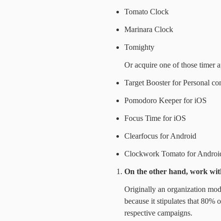
Tomato Clock
Marinara Clock
Tomighty
Or acquire one of those timer a
Target Booster for Personal c
Pomodoro Keeper for iOS
Focus Time for iOS
Clearfocus for Android
Clockwork Tomato for Androi
On the other hand, work wit
Originally an organization model
because it stipulates that 80% o
respective campaigns.