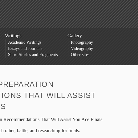
Writings
Gallery
Academic Writings
Photography
Essays and Journals
Videography
Short Stories and Fragments
Other sites
 PREPARATION
ONS THAT WILL ASSIST
LS
ion Recommendations That Will Assist You Ace Finals
ch other, battle, and researching for finals.