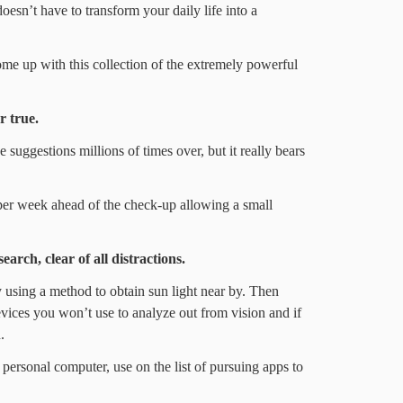
oesn’t have to transform your daily life into a
me up with this collection of the extremely powerful
r true.
suggestions millions of times over, but it really bears
 per week ahead of the check-up allowing a small
earch, clear of all distractions.
y using a method to obtain sun light near by. Then
evices you won’t use to analyze out from vision and if
.
 personal computer, use on the list of pursuing apps to