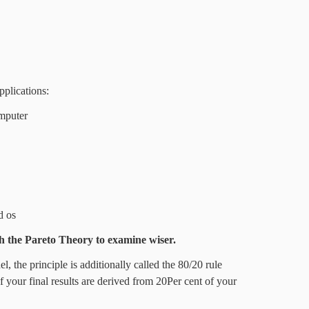
pplications:
omputer
d os
h the
Pareto Theory
to examine wiser.
, the principle is additionally called the 80/20 rule
f your final results are derived from 20Per cent of your