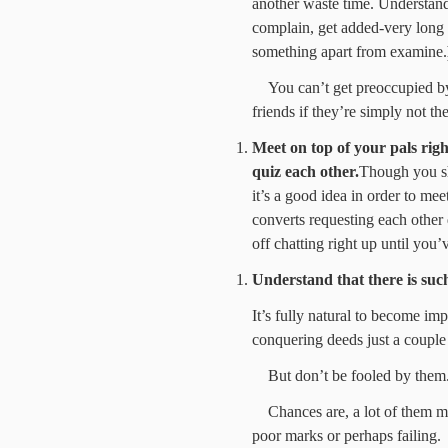
another waste time. Understand
complain, get added-very long
something apart from examine.
You can’t get preoccupied by
friends if they’re simply not the
Meet on top of your pals righ
quiz each other.
Though you sh
it’s a good idea in order to me
converts requesting each other q
off chatting right up until you’
Understand that there is suc
It’s fully natural to become impr
conquering deeds just a couple
But don’t be fooled by them
Chances are, a lot of them me
poor marks or perhaps failing.