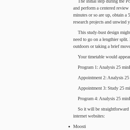
The initial step during the 
and perform a centered review
minutes or so are up, obtain a
research projects and unwind y
This study-bust design might 
need to go on a lengthier split
outdoors or taking a brief move
Your timetable would appeara
Program 1: Analysis 25 min
Appointment 2: Analysis 25
Appointment 3: Study 25 mi
Program 4: Analysis 25 min
So it will be straightforward 
internet websites:
Moosti