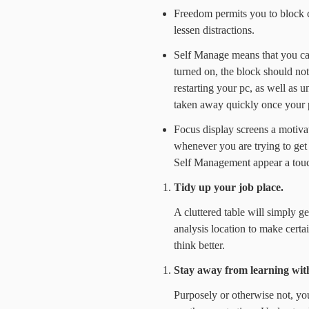
Freedom permits you to block ce
lessen distractions.
Self Manage means that you can 
turned on, the block should no
restarting your pc, as well as u
taken away quickly once your p
Focus display screens a motiva
whenever you are trying to get 
Self Management appear a touch
Tidy up your job place.
A cluttered table will simply g
analysis location to make certai
think better.
Stay away from learning wit
Purposely or otherwise not, yo