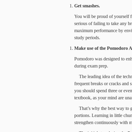
Get smashes.
You will be proud of yourself for
serious of failing to take any b
maximum performance by enviro
study periods.
Make use of the
Pomodoro A
Pomodoro was designed to enh
during exam prep.
The leading idea of the techn
frequent breaks or cracks and s
you should spend three or eve
textbook, as your mind are unab
That’s why the best way to g
portions. Learning in little chu
strengthen continuously with mu