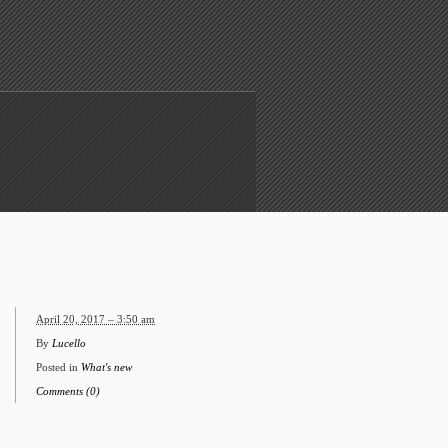
April 20, 2017 – 3:50 am
By
Lucello
Posted in
What's new
Comments (0)