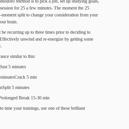
Pomodoro Method is to pick a job, set up studying goals,
 session for 25 a few minutes. The moment the 25
 5-moment split to change your consideration from your
our brain.
be recurring up to three times prior to deciding to
. Effectively unwind and re-energize by getting some
.
nce similar to this:
Bust 5 minutes
 minutesCrack 5 min
nSplit 5 minutes
Prolonged Break 15-30 min
to time your trainings, use one of these brilliant