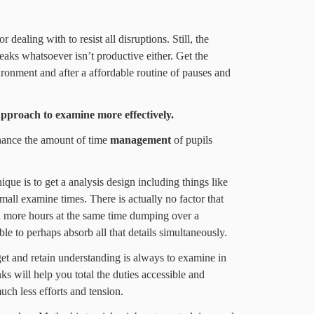
 dealing with to resist all disruptions. Still, the
reaks whatsoever isn’t productive either. Get the
nment and after a affordable routine of pauses and
pproach
to examine more effectively.
ance the amount of time
management
of pupils
ique is to get a analysis design including things like
mall examine times. There is actually no factor that
n more hours at the same time dumping over a
le to perhaps absorb all that details simultaneously.
et and retain understanding is always to examine in
nks will help you total the duties accessible and
ch less efforts and tension.