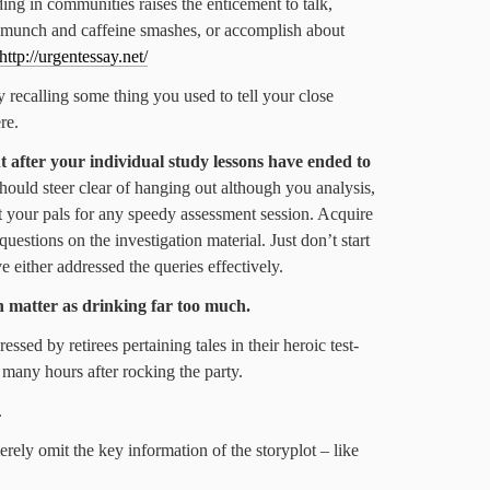
ing in communities raises the enticement to talk,
 munch and caffeine smashes, or accomplish about
http://urgentessay.net/
 recalling some thing you used to tell your close
re.
t after your individual study lessons have ended to
ould steer clear of hanging out although you analysis,
et your pals for any speedy assessment session. Acquire
uestions on the investigation material. Just don’t start
ve either addressed the queries effectively.
h matter as drinking far too much.
essed by retirees pertaining tales in their heroic test-
 many hours after rocking the party.
.
rely omit the key information of the storyplot – like