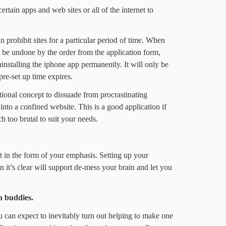
rtain apps and web sites or all of the internet to
prohibit sites for a particular period of time. When
t be undone by the order from the application form,
ninstalling the iphone app permanently. It will only be
re-set up time expires.
tional concept to dissuade from procrastinating
into a confined website. This is a good application if
 too brutal to suit your needs.
et in the form of your emphasis. Setting up your
n it’s clear will support de-mess your brain and let you
h buddies.
u can expect to inevitably turn out helping to make one