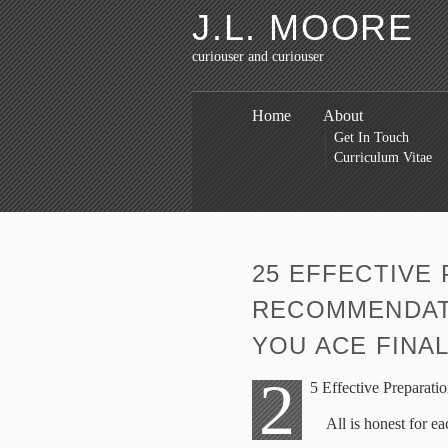
J.L. MOORE
curiouser and curiouser
Home
About
Get In Touch
Curriculum Vitae
25 EFFECTIVE
RECOMMENDATI
YOU ACE FINA
2
5 Effective Preparat
All is honest for ea