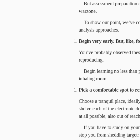
But assessment preparation d
warzone.
To show our point, we’ve co
analysis approaches.
Begin very early. But, like, fo
You’ve probably observed these 
reproducing.
Begin learning no less than
inhaling room.
Pick a comfortable spot to res
Choose a tranquil place, ideall
shelve each of the electronic d
at all possible, also out of reach
If you have to study on your
stop you from shedding target: