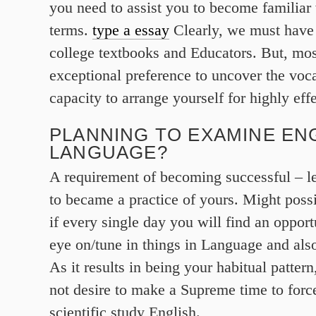
you need to assist you to become familiar
terms.
type a essay
Clearly, we must have 
college textbooks and Educators. But, most
exceptional preference to uncover the voc
capacity to arrange yourself for highly eff
PLANNING TO EXAMINE EN
LANGUAGE?
A requirement of becoming successful – le
to became a practice of yours. Might poss
if every single day you will find an opport
eye on/tune in things in Language and also
As it results in being your habitual patter
not desire to make a Supreme time to force
scientific study English.