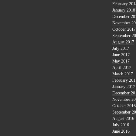
February 201
January 2018
December 20
November 20
October 2017
September 2
August 2017
July 2017
June 2017
May 2017
April 2017
March 2017
February 201
January 2017
December 20
November 20
October 2016
September 2
August 2016
July 2016
June 2016