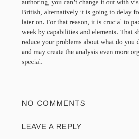
authoring, you can’t change it out with visi
British, alternatively it is going to delay 
later on. For that reason, it is crucial to 
week by capabilities and elements. That s
reduce your problems about what do you do
and may create the analysis even more or
special.
NO COMMENTS
LEAVE A REPLY