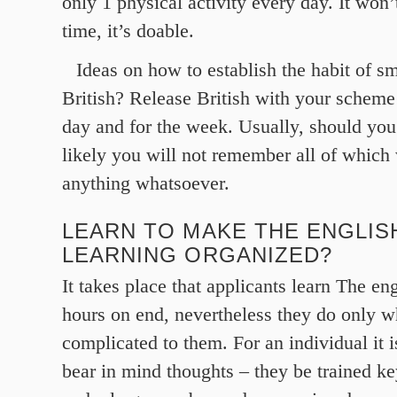
only 1 physical activity every day. It wo
time, it’s doable.
Ideas on how to establish the habit of s
British? Release British with your scheme
day and for the week. Usually, should you
likely you will not remember all of which 
anything whatsoever.
LEARN TO MAKE THE ENGLI
LEARNING ORGANIZED?
It takes place that applicants learn The en
hours on end, nevertheless they do only w
complicated to them. For an individual it i
bear in mind thoughts – they be trained ke