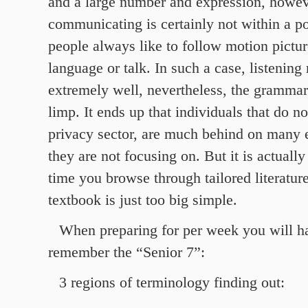
and a large number and expression, howev
communicating is certainly not within a po
people always like to follow motion pictur
language or talk. In such a case, listening
extremely well, nevertheless, the grammar
limp. It ends up that individuals that do not
privacy sector, are much behind on many 
they are not focusing on. But it is actuall
time you browse through tailored literature
textbook is just too big simple.
When preparing for per week you will h
remember the “Senior 7”:
3 regions of terminology finding out: