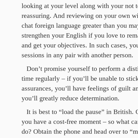
looking at your level along with your not 
reassuring. And reviewing on your own wi
chat foreign language greater than you ma
strengthen your English if you love to rem
and get your objectives. In such cases, yo
sessions in any pair with another person.
Don’t promise yourself to perform a dist
time regularly – if you’ll be unable to stic
assurances, you’ll have feelings of guilt a
you’ll greatly reduce determination.
It is best to “load the pause” in British.
you have a cost-free moment – so what c
do? Obtain the phone and head over to “