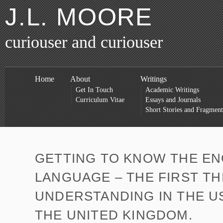
J.L. MOORE
curiouser and curiouser
Home
About
Writings
Get In Touch
Academic Writings
Curriculum Vitae
Essays and Journals
Short Stories and Fragment
GETTING TO KNOW THE EN
LANGUAGE – THE FIRST TH
UNDERSTANDING IN THE U
THE UNITED KINGDOM.