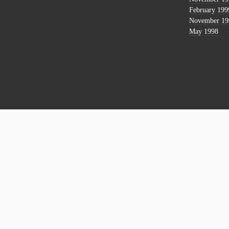
February 199
November 19
May 1998