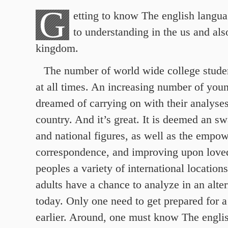
G
etting to know The english languag
to understanding in the us and als
kingdom.
The number of world wide college studen
at all times. An increasing number of you
dreamed of carrying on with their analyses
country.
And it’s great. It is deemed an sw
and national figures, as well as the empo
correspondence, and improving upon love
peoples a variety of international locatio
adults have a chance to analyze in an alter
today. Only one need to get prepared for a
earlier. Around, one must know The engli