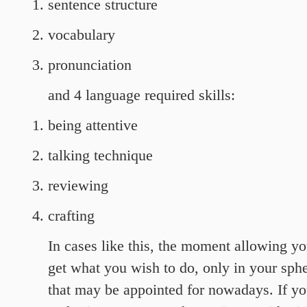
sentence structure
vocabulary
pronunciation
and 4 language required skills:
being attentive
talking technique
reviewing
crafting
In cases like this, the moment allowing your
get what you wish to do, only in your sph
that may be appointed for nowadays. If yo