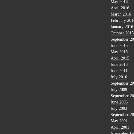
May 2016
April 2016
March 2016
February 201
January 2016
October 2015
September 2
June 2015
May 2015
April 2015
June 2013
June 2011
July 2010
September 2
July 2009
September 2
June 2006
July 2003
September 2
May 2001
April 2001
November 19