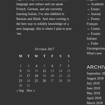
language and culture and can speak
Academic
French, German, and am currently
Essays
learning Italian; I've also dabbled in
Journal
Russian and Hindi. And since writing is
Poems
the best way to solidify knowledge of a
Français
new language, this is where I plan to post
Contes
'em.
Essaies
Italiano
Fiabe
Uncategorize
October 2017
What's new
M
T
W
T
F
S
S
1
2
3
4
5
6
7
8
ARCHI
9
10
11
12
13
14
15
September 2
16
17
18
19
20
21
22
August 2018
23
24
25
26
27
28
29
July 2018
30
31
June 2018
« Sep
Nov »
May 2018
April 2018
March 2018