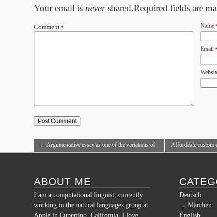
Your email is
never
shared.Required fields are m
Name
Comment
*
Email
Websit
←
Argumentative essay as one of the variations of
Affordable custom e
producing
professional writers
ABOUT ME
CATEG
I am a computational linguist, currently
Deutsch
working in the natural languages group at
Märchen
Apple in Cupertino, California. I love
English