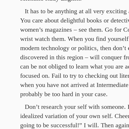
It has to be anything at all very exciting
You care about delightful books or detecti
women’s magazines – see them. Go for C
wrist watch them. When you find yourself
modern technology or politics, then don’t
discovered in this region – will conquer f
can be not obliged to learn what you are a
focused on. Fail to try to checking out lite
when you have not arrived at Intermediate t
probably be too hard in your case.
Don’t research your self with someone. 
idealized variation of your own self. Chee
going to be successful!” I will. Then again