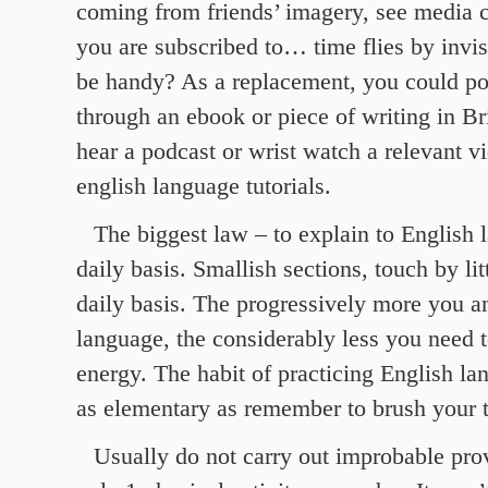
coming from friends’ imagery, see media 
you are subscribed to… time flies by invis
be handy? As a replacement, you could po
through an ebook or piece of writing in Br
hear a podcast or wrist watch a relevant v
english language tutorials.
The biggest law – to explain to English 
daily basis. Smallish sections, touch by litt
daily basis. The progressively more you a
language, the considerably less you need to
energy. The habit of practicing English la
as elementary as remember to brush your 
Usually do not carry out improbable prov