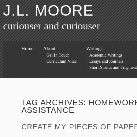
J.L. MOORE
curiouser and curiouser
Home
About
Writings
Get In Touch
Academic Writings
Curriculum Vitae
Essays and Journals
Short Stories and Fragment
TAG ARCHIVES:
HOMEWOR
ASSISTANCE
CREATE MY PIECES OF PAPE