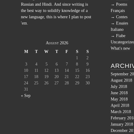
Russian and Hindi. And since writing is
Poems
the best way to solidify knowledge of a
Français
new language, this is where I plan to post
Contes
'em.
Essaies
Italiano
Fiabe
Uncategorize
August 2026
What's new
M
T
W
T
F
S
S
1
2
3
4
5
6
7
8
9
ARCHI
10
11
12
13
14
15
16
September 2
17
18
19
20
21
22
23
August 2018
24
25
26
27
28
29
30
July 2018
31
June 2018
« Sep
May 2018
April 2018
March 2018
February 201
January 2018
December 20