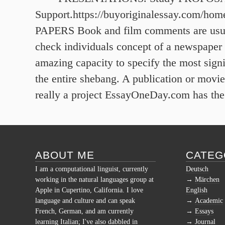
Support.https://buyoriginalessay.com/hom
PAPERS Book and film comments are usua
check individuals concept of a newspaper o
amazing capacity to specify the most signi
the entire shebang. A publication or movie
really a project EssayOneDay.com has the 
ABOUT ME
CATEG
I am a computational linguist, currently
Deutsch
working in the natural languages group at
Märchen
Apple in Cupertino, California. I love
English
language and culture and can speak
Academic
French, German, and am currently
Essays
learning Italian; I've also dabbled in
Journal