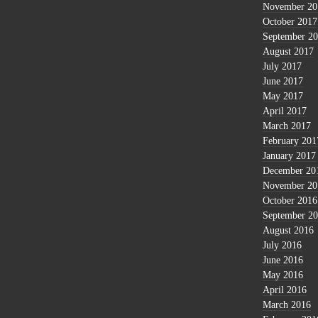
November 20
October 2017
September 2
August 2017
July 2017
June 2017
May 2017
April 2017
March 2017
February 201
January 2017
December 20
November 20
October 2016
September 2
August 2016
July 2016
June 2016
May 2016
April 2016
March 2016