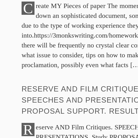
C
reate MY Pieces of paper The momen
down an sophisticated document, som
due to the type of working experience the
into.https://3monkswriting.com/homework/
there will be frequently no crystal clear 
what issue to consider, tips on how to mak
proclamation, possibly even what facts [
RESERVE AND FILM CRITIQUE
SPEECHES AND PRESENTATI
PROPOSAL SUPPORT. RESUL
R
eserve AND Film Critiques. SPEE
PRESENTATIONS. Study PROPOS