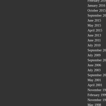
February 201
January 2016
October 2015
September 2
June 2015
May 2015
April 2015
June 2013
June 2011
July 2010
September 2
July 2009
September 2
June 2006
July 2003
September 2
May 2001
April 2001
November 19
February 199
November 19
May 1998