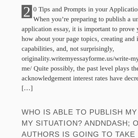
2
0 Tips and Prompts in your Applicati
When you’re preparing to publish a un
application essay, it is important to prov
how about your page topics, creating and 
capabilities, and, not surprisingly,
originality.writemyessayforme.us/write-my
me/ Quite possibly, the past level plays t
acknowledgement interest rates have decr
[…]
WHO IS ABLE TO PUBLISH MY
MY SITUATION? ANDNDASH; 
AUTHORS IS GOING TO TAKE