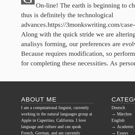
On-line! The earth is beginning to c
thus is definitely the technological
advances.https://3monkswriting.com/case-
Along with the quick stride we are alterin
analisys forming, our preferences are evol
Because requires modification, so perform
for completing these necessities. As perso
ABOUT ME
CATEG
I am a computational linguist, currently
Deutsch
working in the natural languages group at
Märchen
Apple in Cupertino, California. I love
English
language and culture and can speak
Academic
French, German, and am currently
Essays