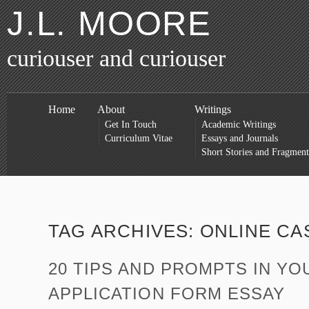
J.L. MOORE
curiouser and curiouser
Home
About
Writings
Get In Touch
Academic Writings
Curriculum Vitae
Essays and Journals
Short Stories and Fragment
TAG ARCHIVES:
ONLINE CA
20 TIPS AND PROMPTS IN YO
APPLICATION FORM ESSAY