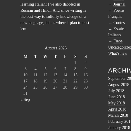
learning Italian; I've also dabbled in
Journal
Russian and Hindi. And since writing is
Poems
the best way to solidify knowledge of a
Français
new language, this is where I plan to post
Contes
'em.
Essaies
Italiano
Fiabe
Uncategorize
August 2026
What's new
M
T
W
T
F
S
S
1
2
3
4
5
6
7
8
9
ARCHI
10
11
12
13
14
15
16
September 2
17
18
19
20
21
22
23
August 2018
24
25
26
27
28
29
30
July 2018
31
June 2018
« Sep
May 2018
April 2018
March 2018
February 201
January 2018