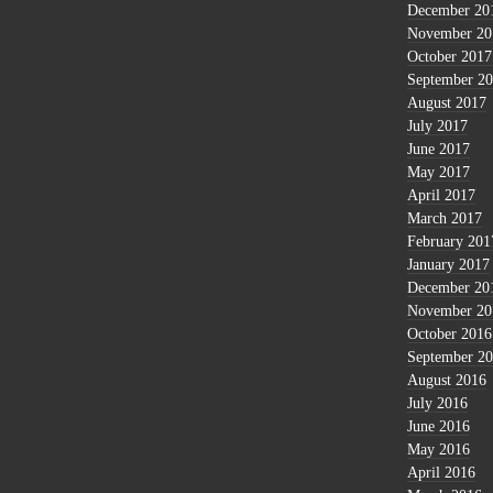
December 20
November 20
October 2017
September 2
August 2017
July 2017
June 2017
May 2017
April 2017
March 2017
February 201
January 2017
December 20
November 20
October 2016
September 2
August 2016
July 2016
June 2016
May 2016
April 2016