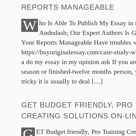
REPORTS MANAGEABLE
W
ho Is Able To Publish My Essay in 
Andndash; Our Expert Authors Is 
Your Reports Manageable Have troubles w
https://buyoriginalessay.com/case-study-wr
a do my essay in my opinion ask If you are
season or finished-twelve months person,
tricky it is usually to deal […]
GET BUDGET FRIENDLY, PRO
CREATING SOLUTIONS ON-LIN
G
ET Budget friendly, Pro Training Cre