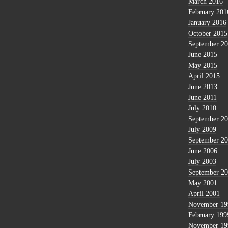
March 2016
February 201
January 2016
October 2015
September 2
June 2015
May 2015
April 2015
June 2013
June 2011
July 2010
September 2
July 2009
September 2
June 2006
July 2003
September 2
May 2001
April 2001
November 19
February 199
November 19