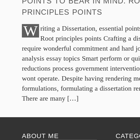
POINTS TO BEAR IN MIND. R
PRINCIPLES POINTS
W
riting a Dissertation, essential poin
Root principles points Crafting a dis
require wonderful commitment and hard jo
analysis essay topics Smart perform or qui
reductions process government interventio
wont operate. Despite having rendering mos
formulations, formulating a dissertation 
There are many […]
ABOUT ME
CATEG