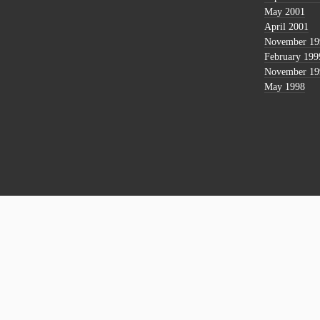
May 2001
April 2001
November 19
February 199
November 19
May 1998