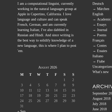
I am a computational linguist, currently
Deutsch
working in the natural languages group at
Märchen
Apple in Cupertino, California. I love
English
language and culture and can speak
Academic
French, German, and am currently
Essays
learning Italian; I've also dabbled in
Journal
Russian and Hindi. And since writing is
Poems
the best way to solidify knowledge of a
Français
new language, this is where I plan to post
Contes
'em.
Essaies
Italiano
Fiabe
Uncategorize
August 2026
What's new
M
T
W
T
F
S
S
1
2
3
4
5
6
7
8
9
ARCHI
10
11
12
13
14
15
16
September 2
17
18
19
20
21
22
23
August 2018
24
25
26
27
28
29
30
July 2018
31
June 2018
« Sep