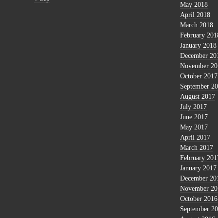
May 2018
April 2018
March 2018
February 201
January 2018
December 20
November 20
October 2017
September 2
August 2017
July 2017
June 2017
May 2017
April 2017
March 2017
February 201
January 2017
December 20
November 20
October 2016
September 2