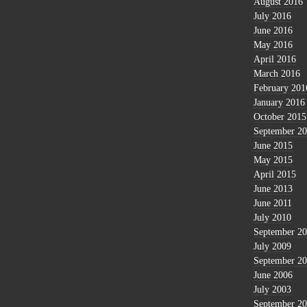
August 2016
July 2016
June 2016
May 2016
April 2016
March 2016
February 201
January 2016
October 2015
September 2
June 2015
May 2015
April 2015
June 2013
June 2011
July 2010
September 2
July 2009
September 2
June 2006
July 2003
September 2