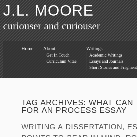
J.L. MOORE
curiouser and curiouser
Home
About
Writings
Get In Touch
Academic Writings
Curriculum Vitae
Essays and Journals
Short Stories and Fragment
TAG ARCHIVES:
WHAT CAN 
FOR AN PROCESS ESSAY
WRITING A DISSERTATION, E