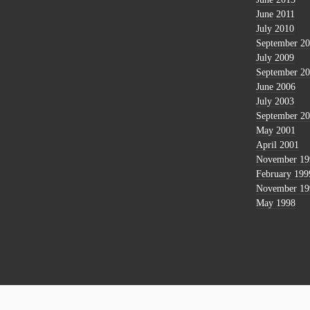
June 2011
July 2010
September 2
July 2009
September 2
June 2006
July 2003
September 2
May 2001
April 2001
November 19
February 199
November 19
May 1998