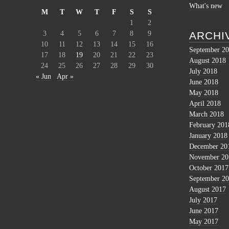
What's new
M
T
W
T
F
S
S
1
2
3
4
5
6
7
8
9
ARCHI
10
11
12
13
14
15
16
September 2
17
18
19
20
21
22
23
August 2018
24
25
26
27
28
29
30
July 2018
« Jun
Apr »
June 2018
May 2018
April 2018
March 2018
February 201
January 2018
December 20
November 20
October 2017
September 2
August 2017
July 2017
June 2017
May 2017