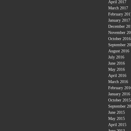
April 2017
March 2017
February 201
January 2017
December 20
November 20
October 2016
September 2
August 2016
July 2016
June 2016
May 2016
April 2016
March 2016
February 201
January 2016
October 2015
September 2
June 2015
May 2015
April 2015
June 2013