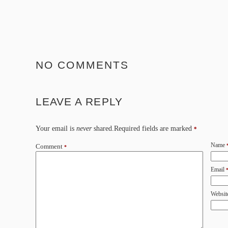
NO COMMENTS
LEAVE A REPLY
Your email is
never
shared.Required fields are marked
*
Name
Comment
*
Email
Websit