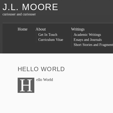
J.L. MOORE
curiouser and curiouser
Home
About
Writings
Get In Touch
Academic Writings
Curriculum Vitae
Essays and Journals
Short Stories and Fragment
HELLO WORLD
H
ello World