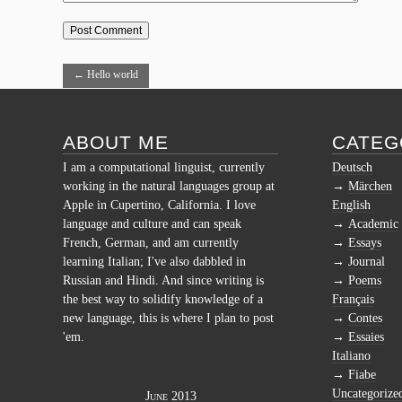
←
Hello world
ABOUT ME
CATEG
I am a computational linguist, currently
Deutsch
working in the natural languages group at
Märchen
Apple in Cupertino, California. I love
English
language and culture and can speak
Academic
French, German, and am currently
Essays
learning Italian; I've also dabbled in
Journal
Russian and Hindi. And since writing is
Poems
the best way to solidify knowledge of a
Français
new language, this is where I plan to post
Contes
'em.
Essaies
Italiano
Fiabe
Uncategorize
June 2013