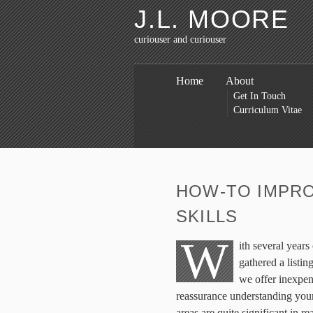
J.L. MOORE
curiouser and curiouser
Home
About
Get In Touch
Curriculum Vitae
HOW-TO IMPRO
SKILLS
W
ith several year
gathered a listin
we offer inexpen
reassurance understanding you
areas are quite significant in re