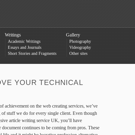
Writings
Gallery
Academic Writings
Photography
Essays and Journals
Videography
Short Stories and Fragments
Other sites
VE YOUR TECHNICAL
s of achievement on the web creating services, we’ve
g of stuff we do for every single client. Even though
sive article writing service UK, you’ll have
r document continues to be coming from pros. These
al life and it might be lucrative profession alternative