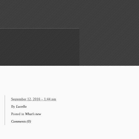
September 12, 2016 – 1:44 pm
By
Lucello
Posted in
What's new
Comments (0)