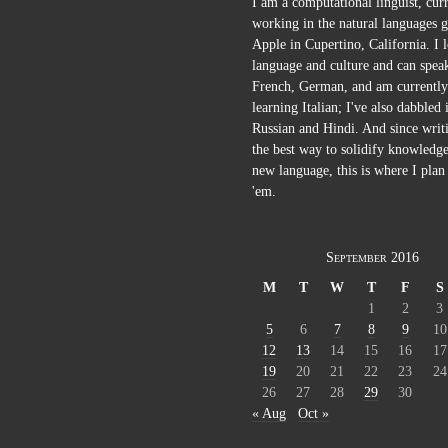
I am a computational linguist, cur
working in the natural languages g
Apple in Cupertino, California. I 
language and culture and can spea
French, German, and am currently
learning Italian; I've also dabbled 
Russian and Hindi. And since writi
the best way to solidify knowledge
new language, this is where I plan 
'em.
September 2016
M
T
W
T
F
S
1
2
3
5
6
7
8
9
10
12
13
14
15
16
17
19
20
21
22
23
24
26
27
28
29
30
« Aug
Oct »