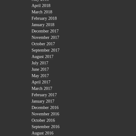
April 2018
March 2018
February 2018
January 2018
December 2017
November 2017
October 2017
September 2017
August 2017
July 2017
June 2017
May 2017
April 2017
March 2017
February 2017
January 2017
December 2016
November 2016
October 2016
September 2016
August 2016