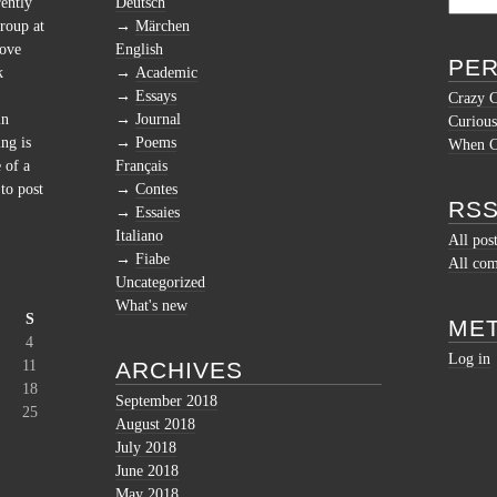
rently
Deutsch
roup at
Märchen
love
English
PER
k
Academic
Essays
Crazy 
in
Journal
Curious
ng is
Poems
When Cu
 of a
Français
to post
Contes
RSS
Essaies
Italiano
All pos
Fiabe
All co
Uncategorized
What's new
S
ME
4
Log in
11
ARCHIVES
18
September 2018
25
August 2018
July 2018
June 2018
May 2018