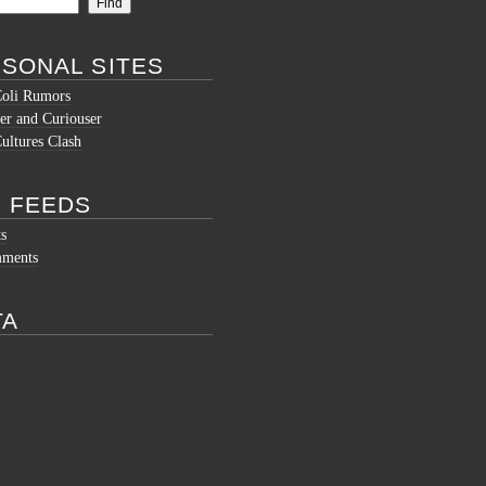
SONAL SITES
Coli Rumors
er and Curiouser
ltures Clash
 FEEDS
ts
mments
TA