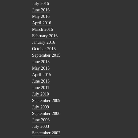
July 2016
June 2016
May 2016
April 2016
March 2016
February 2016
January 2016
October 2015
September 2015
June 2015
May 2015
April 2015
June 2013
June 2011
July 2010
September 2009
July 2009
September 2006
June 2006
July 2003
September 2002