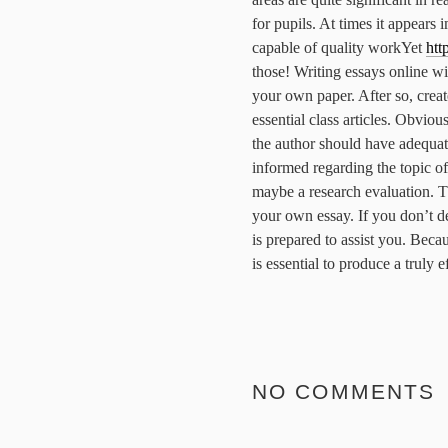
for pupils.
At times it appears i
capable of quality workYet
htt
those! Writing essays online wi
your own paper. After so, creat
essential class articles. Obviou
the author should have adequat
informed regarding the topic of
maybe a research evaluation. T
your own essay. If you don’t de
is prepared to assist you. Beca
is essential to produce a truly 
NO COMMENTS