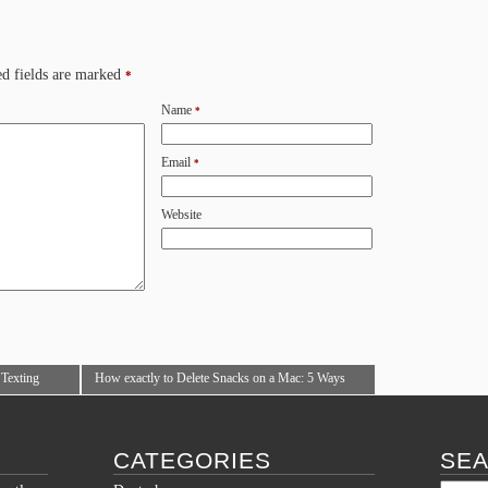
d fields are marked
*
Name
*
Email
*
Website
 Texting
How exactly to Delete Snacks on a Mac: 5 Ways
(with Images)
→
CATEGORIES
SE