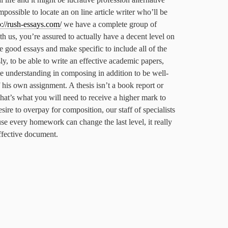
mpossible to locate an on line article writer who’ll be
p://rush-essays.com/
we have a complete group of
th us, you’re assured to actually have a decent level on
e good essays and make specific to include all of the
sly, to be able to write an effective academic papers,
e understanding in composing in addition to be well-
 his own assignment. A thesis isn’t a book report or
hat’s what you will need to receive a higher mark to
sire to overpay for composition, our staff of specialists
use every homework can change the last level, it really
effective document.