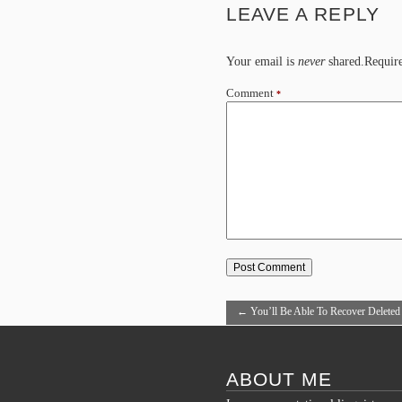
LEAVE A REPLY
Your email is
never
shared.Require
Comment
*
←
You’ll Be Able To Recover Deleted
From the Prepaid Cell Phone?
ABOUT ME