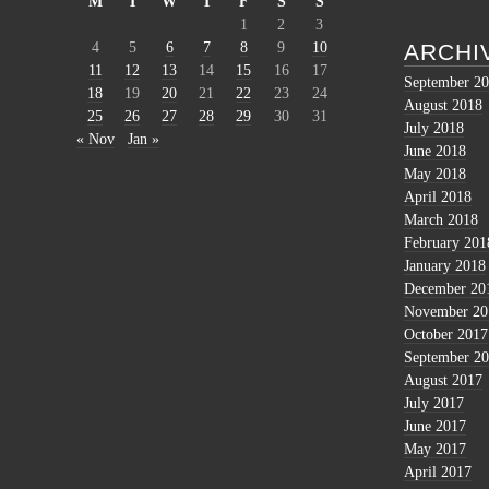
M
T
W
T
F
S
S
1
2
3
4
5
6
7
8
9
10
ARCHI
11
12
13
14
15
16
17
September 2
18
19
20
21
22
23
24
August 2018
25
26
27
28
29
30
31
July 2018
« Nov
Jan »
June 2018
May 2018
April 2018
March 2018
February 201
January 2018
December 20
November 20
October 2017
September 2
August 2017
July 2017
June 2017
May 2017
April 2017