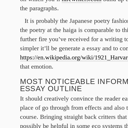
the paragraphs.
It is probably the Japanese poetry fashi
the poetry at the haiga is comparable to th
further fire you’ve received for a writing 
simpler it’ll be generate a essay and to c
https://en.wikipedia.org/wiki/1921_Harv
that emotion.
MOST NOTICEABLE INFORM
ESSAY OUTLINE
It should creatively convince the reader ea
place of go through from effects and also 
course. Bringing straight back critters that
possibly be helpful in some eco systems tha