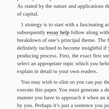
As stated by the nature and applications t
of capital.
1 strategy is to start with a fascinating
subsequently
essay help
follow along with
breakdown of one’s principal theme. The fi
definitely inclined to become insightful if 
producing process. First, the exact first s
select an appropriate topic which you bel
explain in detail to your own readers.
You may wish to slim so you can pay the
execute this paper. You must generate a de
manner you have to approach it when an i
by you. Perhaps it’s just a sentence you j