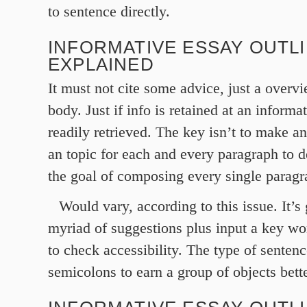
to sentence directly.
INFORMATIVE ESSAY OUTL
EXPLAINED
It must not cite some advice, just a overv
body. Just if info is retained at an informa
readily retrieved. The key isn’t to make an
an topic for each and every paragraph to 
the goal of composing every single paragr
Would vary, according to this issue. It’s
myriad of suggestions plus input a key wo
to check accessibility. The type of senten
semicolons to earn a group of objects bette