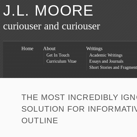
J.L. MOORE
curiouser and curiouser
Home
About
Writings
Get In Touch
Academic Writings
Curriculum Vitae
Essays and Journals
Short Stories and Fragment
THE MOST INCREDIBLY IG
SOLUTION FOR INFORMATI
OUTLINE