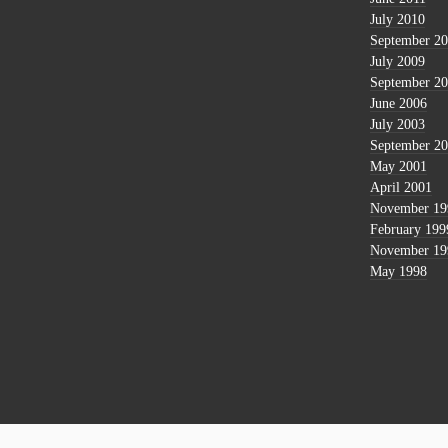
July 2010
September 2
July 2009
September 2
June 2006
July 2003
September 2
May 2001
April 2001
November 19
February 199
November 19
May 1998