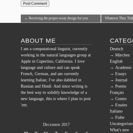
←
Receiving the proper essay design for you
Whatever They Told
personally.Acquiring the topic ideal for your higher
Online Is Dead W
education essay.Moving into College.
ABOUT ME
CATEG
I am a computational linguist, currently
Deutsch
working in the natural languages group at
Märchen
Apple in Cupertino, California. I love
English
language and culture and can speak
Academic
French, German, and am currently
Essays
learning Italian; I've also dabbled in
Journal
Russian and Hindi. And since writing is
Poems
the best way to solidify knowledge of a
Français
new language, this is where I plan to post
Contes
'em.
Essaies
Italiano
Fiabe
Uncategorize
December 2017
What's new