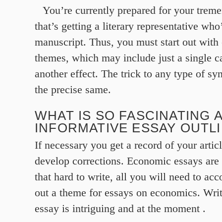
You’re currently prepared for your trem
that’s getting a literary representative who
manuscript. Thus, you must start out with 
themes, which may include just a single c
another effect. The trick to any type of s
the precise same.
WHAT IS SO FASCINATING 
INFORMATIVE ESSAY OUTL
If necessary you get a record of your artic
develop corrections. Economic essays are 
that hard to write, all you will need to acc
out a theme for essays on economics. Writ
essay is intriguing and at the moment .