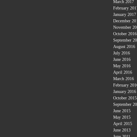
March 2017
February 201
January 2017
December 20
November 20
October 2016
September 2
August 2016
July 2016
June 2016
May 2016
April 2016
March 2016
February 201
January 2016
October 2015
September 2
June 2015
May 2015
April 2015
June 2013
June 2011