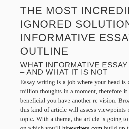
THE MOST INCREDI
IGNORED SOLUTIO
INFORMATIVE ESSA
OUTLINE
WHAT INFORMATIVE ESSAY 
– AND WHAT IT IS NOT
Essay writing is a job where your head is 
million thoughts in a moment, therefore it 
beneficial you have another re vision. Bro
this kind of article will assess viewpoints 
topic. With a theme, the article is going to
on which you’ll
hirewriters.com
build up t