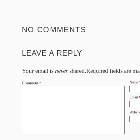
NO COMMENTS
LEAVE A REPLY
Your email is
never
shared.Required fields are m
Name
Comment
*
Email
Websit