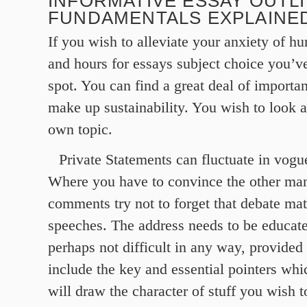
INFORMATIVE ESSAY OUTL
FUNDAMENTALS EXPLAINE
If you wish to alleviate your anxiety of hu
and hours for essays subject choice you’ve
spot. You can find a great deal of importa
make up sustainability. You wish to look a
own topic.
Private Statements can fluctuate in vog
Where you have to convince the other man
comments try not to forget that debate mat
speeches. The address needs to be educated
perhaps not difficult in any way, provided 
include the key and essential pointers whi
will draw the character of stuff you wish 