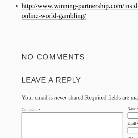
http://www.winning-partnership.com/insid
online-world-gambling/
NO COMMENTS
LEAVE A REPLY
Your email is
never
shared.Required fields are m
Name
Comment
*
Email