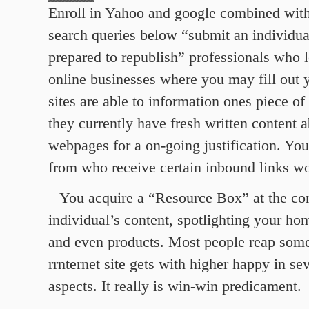
Enroll in Yahoo and google combined wit
search queries below “submit an individual’
prepared to republish” professionals who l
online businesses where you may fill out 
sites are able to information ones piece of
they currently have fresh written content a
webpages for a on-going justification. You’
from who receive certain inbound links w
You acquire a “Resource Box” at the co
individual’s content, spotlighting your h
and even products. Most people reap some 
rrnternet site gets with higher happy in s
aspects. It really is win-win predicament.