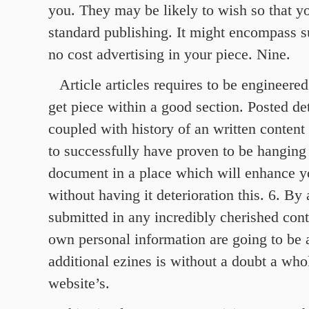
you. They may be likely to wish so that y
standard publishing. It might encompass 
no cost advertising in your piece. Nine.
Article articles requires to be engineere
get piece within a good section. Posted de
coupled with history of an written content d
to successfully have proven to be hanging
document in a place which will enhance yo
without having it deterioration this. 6. By
submitted in any incredibly cherished cont
own personal information are going to be a
additional ezines is without a doubt a who
website’s.