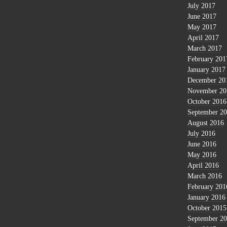
July 2017
June 2017
May 2017
April 2017
March 2017
February 201
January 2017
December 20
November 20
October 2016
September 2
August 2016
July 2016
June 2016
May 2016
April 2016
March 2016
February 201
January 2016
October 2015
September 2