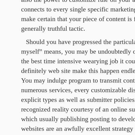
connects to every single specific marketin
make certain that your piece of content is
generally truthful tactic.
Should you have progressed the particula
myself” means, you may be undoubtedly
the best time intensive wearying job it cou
definitely web site make this happen endl
You may indulge program to transmit conte
numerous services, every customizable dist
explicit types as well as submitter policies
recognized reality courtesy of an online s
which usually publishing posting to develo
websites are an awfully excellent strategy