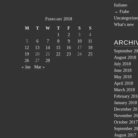
Italiano
Fiabe
Uncategorize
February 2018
What's new
M
T
W
T
F
S
S
1
2
3
4
5
6
7
8
9
10
11
ARCHI
12
13
14
15
16
17
18
September 2
19
20
21
22
23
24
25
August 2018
26
27
28
July 2018
« Jan
Mar »
June 2018
May 2018
April 2018
March 2018
February 201
January 2018
December 20
November 20
October 2017
September 2
August 2017