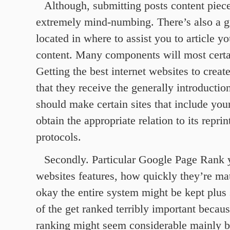
Although, submitting posts content pie
extremely mind-numbing. There’s also a 
located in where to assist you to article y
content. Many components will most certai
Getting the best internet websites to creat
that they receive the generally introductio
should make certain sites that include your
obtain the appropriate relation to its reprin
protocols.
Secondly. Particular Google Page Rank 
websites features, how quickly they’re mat
okay the entire system might be kept plus 
of the get ranked terribly important becau
ranking might seem considerable mainly b