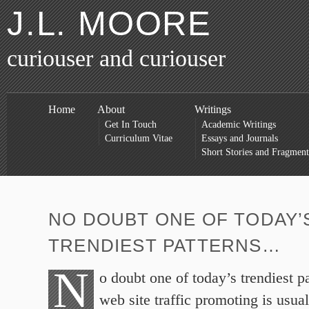
J.L. MOORE
curiouser and curiouser
Home
About
Writings
Get In Touch
Academic Writings
Curriculum Vitae
Essays and Journals
Short Stories and Fragment
NO DOUBT ONE OF TODAY’
TRENDIEST PATTERNS…
N
o doubt one of today’s trendiest p
web site traffic promoting is usual