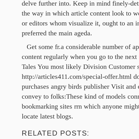
delve further into. Keep in mind finely-det
the way in which article content look to 
or editors whom visualize it, ought to an i
preferred the main ageda.
Get some fr.a considerable number of ap
content regularly when you go to the next 
Tales You most likely Division Customer 
http://articles411.com/special-offer.html 
purchases angry birds publisher Visit and
convey to folks:These kind of models con
bookmarking sites rrn which anyone migh
locate latest blogs.
RELATED POSTS: