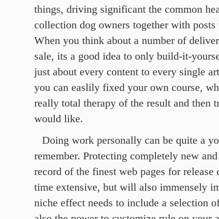
things, driving significant the common hea
collection dog owners together with posts 
When you think about a number of delivery
sale, its a good idea to only build-it-yours
just about every content to every single ar
you can easlily fixed your own course, wh
really total therapy of the result and then 
would like.
Doing work personally can be quite a yo
remember. Protecting completely new and 
record of the finest web pages for release c
time extensive, but will also immensely i
niche effect needs to include a selection o
also the power to customize rule on your a