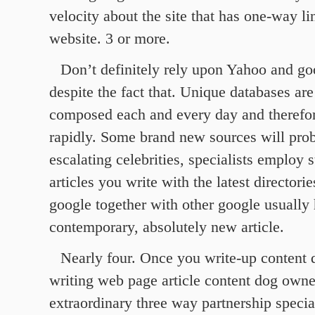
velocity about the site that has one-way l
website. 3 or more.
Don’t definitely rely upon Yahoo and go
despite the fact that. Unique databases are
composed each and every day and therefo
rapidly. Some brand new sources will pro
escalating celebrities, specialists employ 
articles you write with the latest directori
google together with other google usually 
contemporary, absolutely new article.
Nearly four. Once you write-up content d
writing web page article content dog owner
extraordinary three way partnership specia