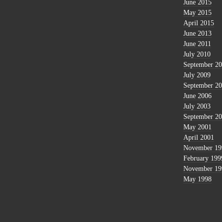
June 2015
May 2015
April 2015
June 2013
June 2011
July 2010
September 2
July 2009
September 2
June 2006
July 2003
September 2
May 2001
April 2001
November 19
February 199
November 19
May 1998