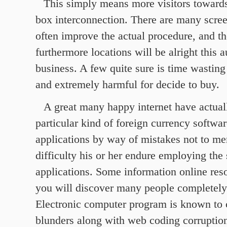
This simply means more visitors toward
box interconnection. There are many scre
often improve the actual procedure, and th
furthermore locations will be alright this a
business. A few quite sure is time wasting
and extremely harmful for decide to buy.
A great many happy internet have actuall
particular kind of foreign currency softwa
applications by way of mistakes not to me
difficulty his or her endure employing the
applications. Some information online res
you will discover many people completely 
Electronic computer program is known to 
blunders along with web coding corruptio