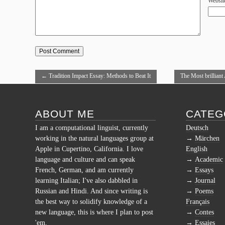
Websit
←
Tradition Impact Essay: Methods to Beat It
The Most brilliant
ABOUT ME
CATEG
I am a computational linguist, currently
Deutsch
working in the natural languages group at
Märchen
Apple in Cupertino, California. I love
English
language and culture and can speak
Academic
French, German, and am currently
Essays
learning Italian; I've also dabbled in
Journal
Russian and Hindi. And since writing is
Poems
the best way to solidify knowledge of a
Français
new language, this is where I plan to post
Contes
'em.
Essaies