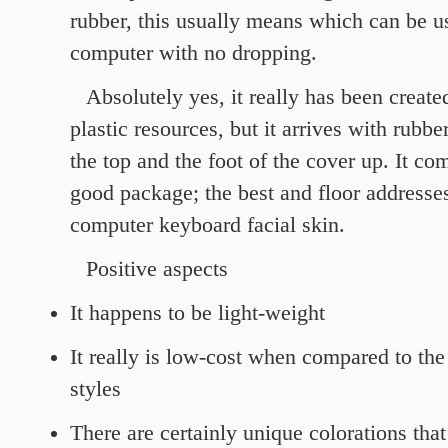
rubber, this usually means which can be u
computer with no dropping.
Absolutely yes, it really has been create
plastic resources, but it arrives with rubbe
the top and the foot of the cover up. It c
good package; the best and floor addresses
computer keyboard facial skin.
Positive aspects
It happens to be light-weight
It really is low-cost when compared to the
styles
There are certainly unique colorations tha