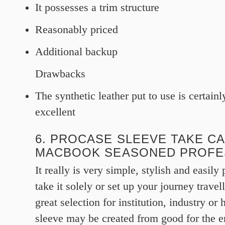
It possesses a trim structure
Reasonably priced
Additional backup
Drawbacks
The synthetic leather put to use is certainl
excellent
6. PROCASE SLEEVE TAKE C
MACBOOK SEASONED PROFE
It really is very simple, stylish and easily
take it solely or set up your journey travel
great selection for institution, industry or
sleeve may be created from good for the 