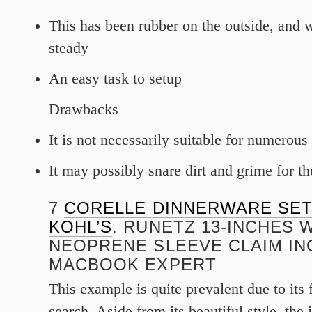
This has been rubber on the outside, and 
steady
An easy task to setup
Drawbacks
It is not necessarily suitable for numerou
It may possibly snare dirt and grime for th
7
CORELLE DINNERWARE SET
KOHL’S
. RUNETZ 13-INCHES 
NEOPRENE SLEEVE CLAIM IN
MACBOOK EXPERT
This example is quite prevalent due to its
search. Aside from its beautiful style, the 