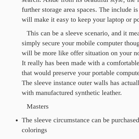
further storage area spaces. The include is
will make it easy to keep your laptop or pc
This can be a sleeve scenario, and it me
simply secure your mobile computer though
will be more like offer situation on your 
It really has been made with a comfortabl
that would preserve your portable compute
The sleeve instance outer walls has actua
with manufactured synthetic leather.
Masters
The sleeve circumstance can be purchased 
colorings