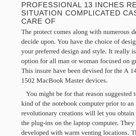
PROFESSIONAL 13 INCHES R
SITUATION COMPLICATED CA
CARE OF
The protect comes along with numerous d
decide upon. You have the choice of desig
your preferred design and style. It really i
option for all man or woman focused on g
This insure have been devised for the A 1
1502 MacBook Master devices.
You might be for that reason suggested t
kind of the notebook computer prior to an
revolutionary creations will let you obtain
the plug-ins on the laptop computer. They
developed with warm venting locations. T