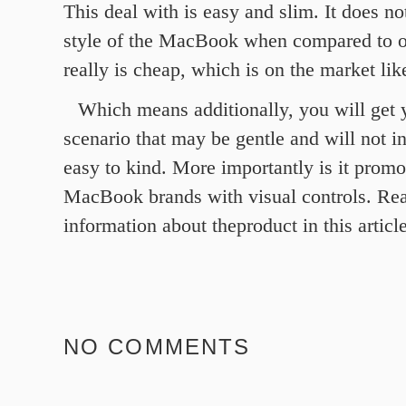
This deal with is easy and slim. It does no
style of the MacBook when compared to ot
really is cheap, which is on the market lik
Which means additionally, you will get 
scenario that may be gentle and will not ins
easy to kind. More importantly is it promo
MacBook brands with visual controls. Re
information about theproduct in this article
NO COMMENTS