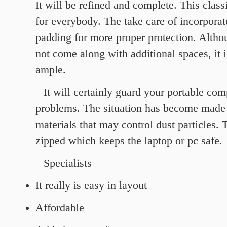
It will be refined and complete. This classi
for everybody. The take care of incorporat
padding for more proper protection. Altho
not come along with additional spaces, it 
ample.
It will certainly guard your portable co
problems. The situation has become made 
materials that may control dust particles. 
zipped which keeps the laptop or pc safe.
Specialists
It really is easy in layout
Affordable