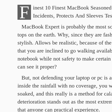
F
inest 10 Finest MacBook Seasoned 
Incidents, Protects And Sleeves Te
MacBook Expert is probably the most so
tops on the earth. Why, since they are fas
stylish. Allows be realistic, because of the
that you are inclined to go walking availab
notebook while not safety to make certain 
can see it proper?
But, not defending your laptop or pc is a
inside the rainfall with no coverage, you w
soaked, and this really is a method for ca
deterioration stands out as the most extre
that anyone can practical experience.