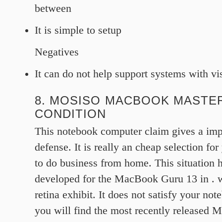
between
It is simple to setup
Negatives
It can do not help support systems with vi
8. MOSISO MACBOOK MASTER
CONDITION
This notebook computer claim gives a impo
defense. It is really an cheap selection fo
to do business from home. This situation 
developed for the MacBook Guru 13 in . w
retina exhibit. It does not satisfy your no
you will find the most recently released