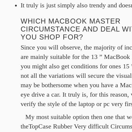
It truly is just simply also trendy and do
WHICH MACBOOK MASTER
CIRCUMSTANCE AND DEAL W
YOU SHOP FOR?
Since you will observe, the majority of in
are mainly suitable for the 13 ” MacBook
you might also get conditions for ones 15
not all the variations will secure the visual
may be bothersome when you have a Mac
eye drive a car. It truly is, for this reason, 
verify the style of the laptop or pc very firs
My most suitable option then one that we
theTopCase Rubber Very difficult Circum