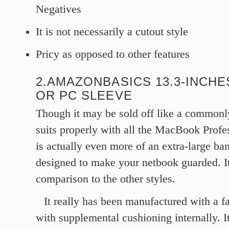
Negatives
It is not necessarily a cutout style
Pricy as opposed to other features
2.AMAZONBASICS 13.3-INCHE
OR PC SLEEVE
Though it may be sold off like a commonly
suits properly with all the MacBook Profess
is actually even more of an extra-large ba
designed to make your netbook guarded. It
comparison to the other styles.
It really has been manufactured with a f
with supplemental cushioning internally. I