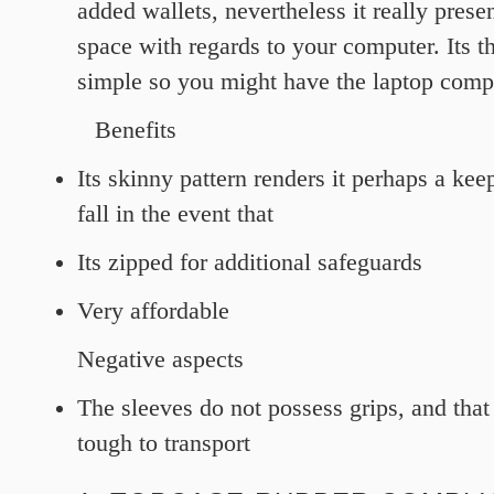
added wallets, nevertheless it really prese
space with regards to your computer. Its th
simple so you might have the laptop comp
Benefits
Its skinny pattern renders it perhaps a ke
fall in the event that
Its zipped for additional safeguards
Very affordable
Negative aspects
The sleeves do not possess grips, and that
tough to transport