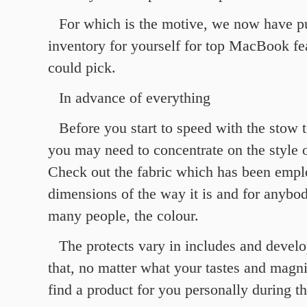
For which is the motive, we now have pu
inventory for yourself for top MacBook f
could pick.
In advance of everything
Before you start to speed with the stow t
you may need to concentrate on the style o
Check out the fabric which has been empl
dimensions of the way it is and for anybod
many people, the colour.
The protects vary in includes and devel
that, no matter what your tastes and magni
find a product for you personally during th