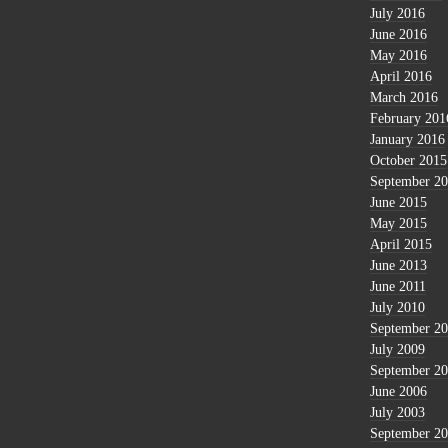
July 2016
June 2016
May 2016
April 2016
March 2016
February 201
January 2016
October 2015
September 2
June 2015
May 2015
April 2015
June 2013
June 2011
July 2010
September 2
July 2009
September 2
June 2006
July 2003
September 2