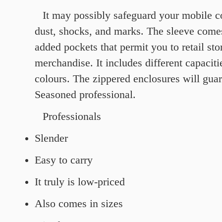
It may possibly safeguard your mobile 
dust, shocks, and marks. The sleeve come
added pockets that permit you to retail stor
merchandise. It includes different capaciti
colours. The zippered enclosures will gu
Seasoned professional.
Professionals
Slender
Easy to carry
It truly is low-priced
Also comes in sizes