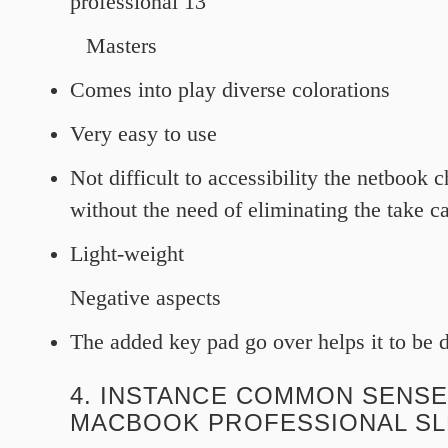
professional 13
Masters
Comes into play diverse colorations
Very easy to use
Not difficult to accessibility the netbook c
without the need of eliminating the take ca
Light-weight
Negative aspects
The added key pad go over helps it to be di
4. INSTANCE COMMON SENSE
MACBOOK PROFESSIONAL S