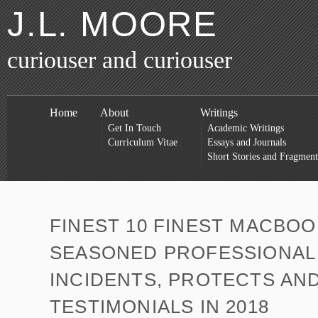
J.L. MOORE
curiouser and curiouser
Home
About
Writings
Get In Touch
Academic Writings
Curriculum Vitae
Essays and Journals
Short Stories and Fragment
FINEST 10 FINEST MACBOO
SEASONED PROFESSIONAL
INCIDENTS, PROTECTS AN
TESTIMONIALS IN 2018