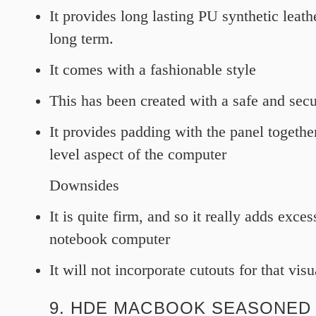
It provides long lasting PU synthetic leat
long term.
It comes with a fashionable style
This has been created with a safe and secu
It provides padding with the panel togethe
level aspect of the computer
Downsides
It is quite firm, and so it really adds exces
notebook computer
It will not incorporate cutouts for that vis
9. HDE MACBOOK SEASONED