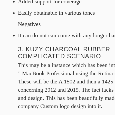
Added support for coverage
Easily obtainable in various tones
Negatives
It can do not can come with any longer ha
3. KUZY CHARCOAL RUBBER
COMPLICATED SCENARIO
This may be a instance which has been int
” MacBook Professional using the Retina 
These will be the A 1502 and then a 1425 
concerning 2012 and 2015. The fact lacks a
and design. This has been beautifully mad
company Custom logo design into it.