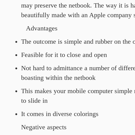
may preserve the netbook. The way it is 
beautifully made with an Apple company s
Advantages
The outcome is simple and rubber on the 
Feasible for it to close and open
Not hard to admittance a number of differe
boasting within the netbook
This makes your mobile computer simple 
to slide in
It comes in diverse colorings
Negative aspects