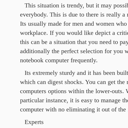
This situation is trendy, but it may poss
everybody. This is due to there is really a
Its usually made for men and women who 
workplace. If you would like depict a criti
this can be a situation that you need to pay 
additionally the perfect selection for you
notebook computer frequently.
Its extremely sturdy and it has been built
which can digest shocks. You can get the
computers options within the lower-outs. 
particular instance, it is easy to manage th
computer with no eliminating it out of the 
Experts