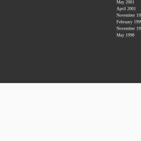
May 2001
April 2001
November 19
February 199
November 19
May 1998