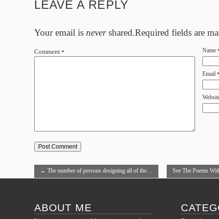
LEAVE A REPLY
Your email is
never
shared.Required fields are m
Name
Comment
*
Email
Websit
←
The number of persons designing all of the…
See The Poems Wit
→
ABOUT ME
CATEG