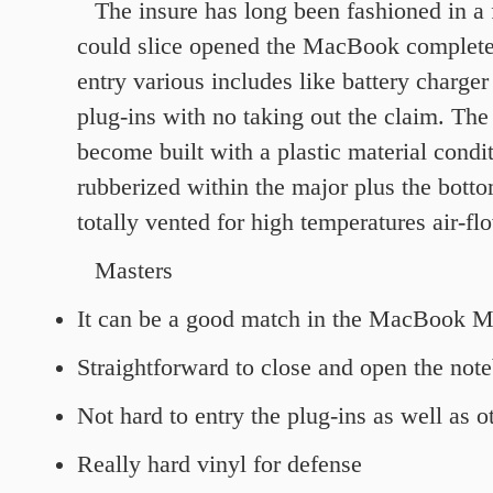
The insure has long been fashioned in a 
could slice opened the MacBook complete
entry various includes like battery charger 
plug-ins with no taking out the claim. The
become built with a plastic material condi
rubberized within the major plus the bottom 
totally vented for high temperatures air-fl
Masters
It can be a good match in the MacBook M
Straightforward to close and open the not
Not hard to entry the plug-ins as well as ot
Really hard vinyl for defense