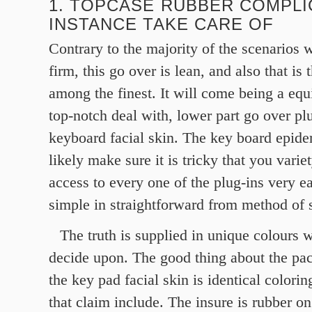
1. TOPCASE RUBBER COMPLI
INSTANCE TAKE CARE OF
Contrary to the majority of the scenarios
firm, this go over is lean, and also that is t
among the finest. It will come being a equi
top-notch deal with, lower part go over pl
keyboard facial skin. The key board epide
likely make sure it is tricky that you vari
access to every one of the plug-ins very eas
simple in straightforward from method of 
The truth is supplied in unique colours 
decide upon. The good thing about the pac
the key pad facial skin is identical colorin
that claim include. The insure is rubber on