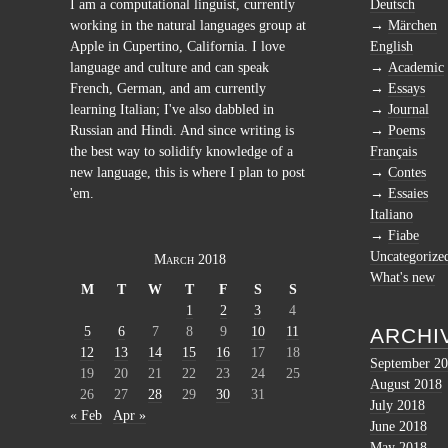
I am a computational linguist, currently
Deutsch
working in the natural languages group at
Märchen
Apple in Cupertino, California. I love
English
language and culture and can speak
Academic
French, German, and am currently
Essays
learning Italian; I've also dabbled in
Journal
Russian and Hindi. And since writing is
Poems
the best way to solidify knowledge of a
Français
new language, this is where I plan to post
Contes
'em.
Essaies
Italiano
Fiabe
Uncategorize
March 2018
What's new
M
T
W
T
F
S
S
1
2
3
4
5
6
7
8
9
10
11
ARCHI
12
13
14
15
16
17
18
September 2
19
20
21
22
23
24
25
August 2018
26
27
28
29
30
31
July 2018
« Feb
Apr »
June 2018
May 2018