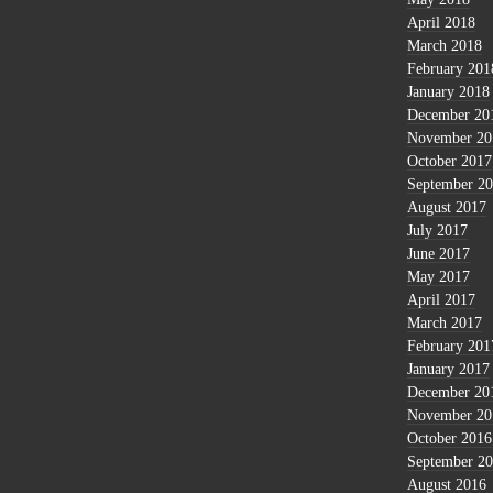
April 2018
March 2018
February 201
January 2018
December 20
November 20
October 2017
September 2
August 2017
July 2017
June 2017
May 2017
April 2017
March 2017
February 201
January 2017
December 20
November 20
October 2016
September 2
August 2016