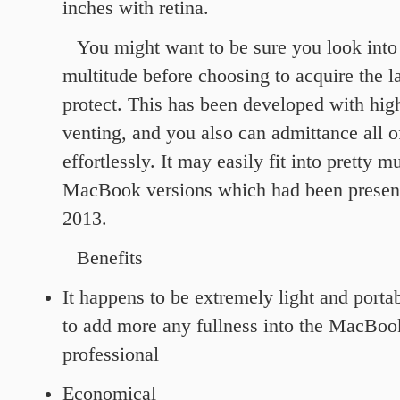
inches with retina.
You might want to be sure you look into
multitude before choosing to acquire the 
protect. This has been developed with hig
venting, and you also can admittance all of
effortlessly. It may easily fit into pretty m
MacBook versions which had been presente
2013.
Benefits
It happens to be extremely light and portab
to add more any fullness into the MacBo
professional
Economical