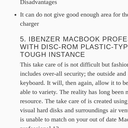
Disadvantages
It can do not give good enough area for th
charger
5. IBENZER MACBOOK PROFE
WITH DISC-ROM PLASTIC-TYP
TOUGH INSTANCE
This take care of is not difficult but fashi
includes over-all security; the outside and
keyboard. It will, then again, allow it to be
able to variety. The reality has long been 
resource. The take care of is created using
visual hard disks and surroundings air vent
is unable to match on your out of date 