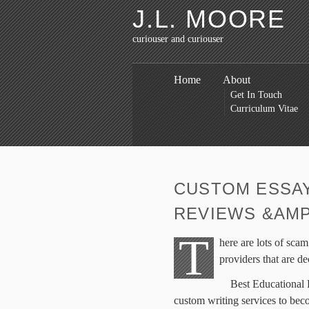
J.L. MOORE
curiouser and curiouser
Home
About
Get In Touch
Curriculum Vitae
CUSTOM ESSAY
REVIEWS &AMP
T
here are lots of scam
providers that are de
Best Educational P
custom writing services to beco