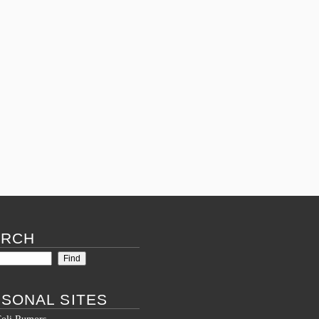
ARCH
SONAL SITES