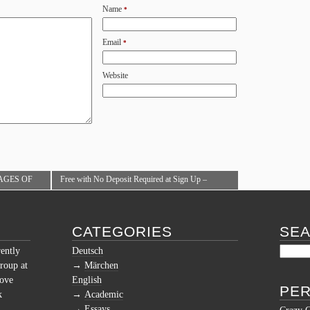
Name
*
Email
*
Website
AGES OF
Free with No Deposit Required at Sign Up –
CE
Online Casinos NZ 2018
→
CATEGORIES
SE
rently
Deutsch
roup at
Märchen
love
English
PER
k
Academic
Essays