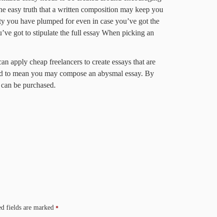
 the easy truth that a written composition may keep you
ity you have plumped for even in case you’ve got the
’ve got to stipulate the full essay When picking an
an apply cheap freelancers to create essays that are
eed to mean you may compose an abysmal essay. By
s can be purchased.
d fields are marked
*