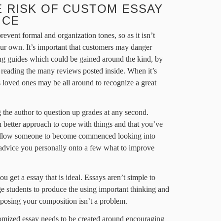
 RISK OF CUSTOM ESSAY
ICE
prevent formal and organization tones, so as it isn’t
ur own. It’s important that customers may danger
ng guides which could be gained around the kind, by
d reading the many reviews posted inside. When it’s
s loved ones may be all around to recognize a great
 the author to question up grades at any second.
h better approach to cope with things and that you’ve
to allow someone to become commenced looking into
o advice you personally onto a few what to improve
 you get a essay that is ideal. Essays aren’t simple to
ge students to produce the using important thinking and
mposing your composition isn’t a problem.
omized essay needs to be created around encouraging