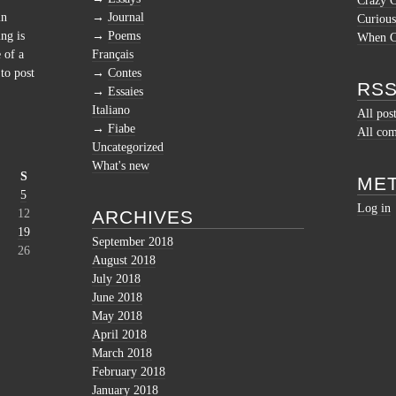
Crazy 
in
Journal
Curious
ng is
Poems
When Cu
 of a
Français
to post
Contes
RSS
Essaies
Italiano
All pos
Fiabe
All co
Uncategorized
What's new
S
ME
5
Log in
12
ARCHIVES
19
September 2018
26
August 2018
July 2018
June 2018
May 2018
April 2018
March 2018
February 2018
January 2018