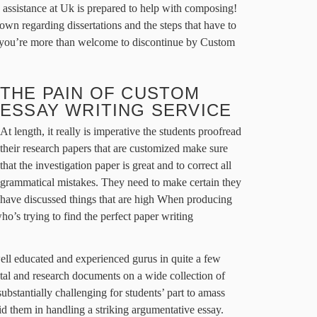
 assistance at Uk is prepared to help with composing!
own regarding dissertations and the steps that have to
 you’re more than welcome to discontinue by Custom
THE PAIN OF CUSTOM
ESSAY WRITING SERVICE
At length, it really is imperative the students proofread
their research papers that are customized make sure
that the investigation paper is great and to correct all
grammatical mistakes. They need to make certain they
have discussed things that are high When producing
who’s trying to find the perfect paper writing
well educated and experienced gurus in quite a few
total and research documents on a wide collection of
 substantially challenging for students’ part to amass
 aid them in handling a striking argumentative essay.