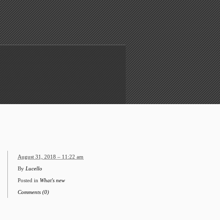
August 31, 2018 – 11:22 am
By
Lucello
Posted in
What's new
Comments (0)