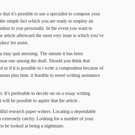
r that it’s possible to use a specialist to compose your
is the simple fact which you are ready to employ an
tion to you personally. In the event you want to
article afterward the most very issue is which you’ve
ace for assist.
u may quit stressing. The minute it has been
 boat one among the draft. Should you think that
 or if it is possible to t write a composition because of
sons plus time, it feasible to resort writing assistance
. It’s preferable to decide on on a essay writing
t will be possible to aquire that the article .
kilful research paper writers. Locating a dependable
en extremely catchy. Looking for a number of your
en be looked at being a nightmare.