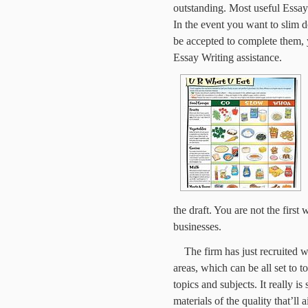
outstanding. Most useful Essay
In the event you want to slim d
be accepted to complete them,
Essay Writing assistance.
the draft. You are not the first 
businesses.
The firm has just recruited 
areas, which can be all set to 
topics and subjects. It really is
materials of the quality that’ll