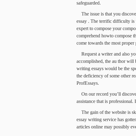
safeguarded.
The issue is that you discove
essay . The terrific difficulty 
expert to compose your composi
comprehend howto compose the 
come towards the most proper pl
Request a writer and also yo
accomplished, the au thor will
writing essays would be the spot
the deficiency of some other rea
ProfEssays.
On our record you’ll discover
assistance that is professional. I
The gain of the website is s
essay writing service has gott
articles online may possibly ev