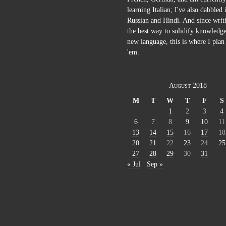
learning Italian; I've also dabbled 
Russian and Hindi. And since writi
the best way to solidify knowledge
new language, this is where I plan 
'em.
August 2018
M
T
W
T
F
S
1
2
3
4
6
7
8
9
10
11
13
14
15
16
17
18
20
21
22
23
24
25
27
28
29
30
31
« Jul
Sep »