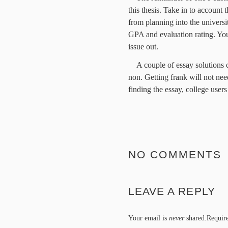
this thesis. Take in to account
from planning into the univers
GPA and evaluation rating. You
issue out.
A couple of essay solutions c
non. Getting frank will not n
finding the essay, college user
NO COMMENTS
LEAVE A REPLY
Your email is
never
shared.Require