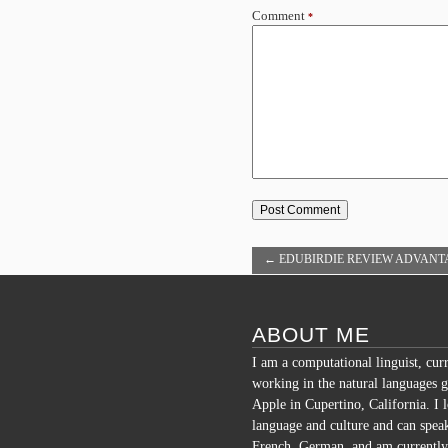
Comment
*
←
EDUBIRDIE REVIEW ADVANT
USING EXPERT WRITING SERVI
ABOUT ME
I am a computational linguist, cur
working in the natural languages g
Apple in Cupertino, California. I 
language and culture and can spea
French, German, and am currently