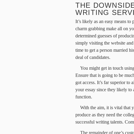
THE DOWNSIDE
WRITING SERV
It’s likely as an easy means to 
charm grabbing make all on yo
determined guesses of produci
simply visiting the website an
time to get a person married hi
deal of candidates.
You might get in touch using
Ensure that is going to be muc
got access. It’s far superior 
your essay since they likely t
function.
With the aim, it is vital that
produce as they need the colle
successful writing talents. Co
The remainder of one’s cust