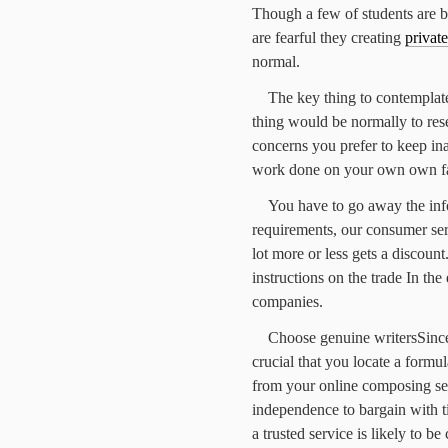
Though a few of students are bu
are fearful they creating
privat
normal.
The key thing to contemplate
thing would be normally to rese
concerns you prefer to keep in
work done on your own own fa
You have to go away the info
requirements, our consumer serv
lot more or less gets a discoun
instructions on the trade In the
companies.
Choose genuine writersSince
crucial that you locate a formul
from your online composing ser
independence to bargain with t
a trusted service is likely to be