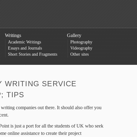
Writings
Gallery
Academic Writings
Photography
Essays and Journals
Videography
Short Stories and Fragments
Other sites
 WRITING SERVICE
; TIPS
 writing companies out there. It should also offer you
cent.
oint is just a port for all the students of UK who seek
me online assistance to create their project