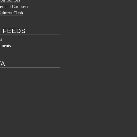
Coli Rumors
er and Curiouser
ltures Clash
 FEEDS
ts
mments
TA