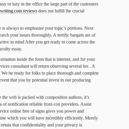
sy or lazy in the office the large part of the customers
ewriting.com reviews
does not fulfill the crucial
 is always to emphasize your topic’s portions. Next
arch your issues thoroughly. A terrific bargain are of
active in mind After you get ready to come across the
culty essay.
rmation inside the form that is internet, and for your
ices consultant will return observing several hrs . A
t. We be ready for folks to place thorough and complete
 event that you by potential invest in our producing
 the web is packed with composition authors, it’s
a of notification reliable from con providers. Assist
vice online free of signs gives you power and
ime which you will have incredibly efficiently. Merely
 certain that confidentiality and your privacy is