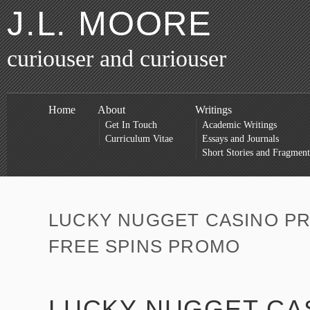
J.L. MOORE
curiouser and curiouser
Home
About
Writings
Get In Touch
Academic Writings
Curriculum Vitae
Essays and Journals
Short Stories and Fragment
LUCKY NUGGET CASINO P
FREE SPINS PROMO
LUCKY NUGGET CA