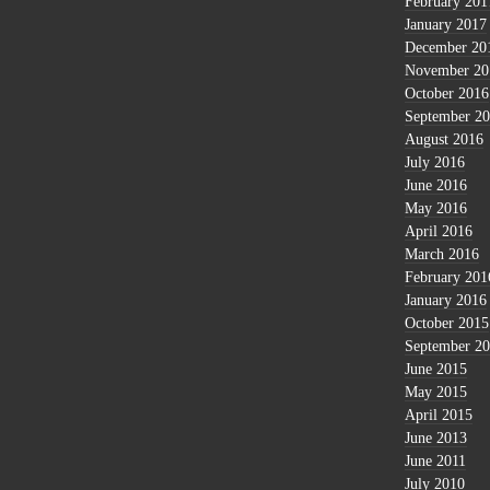
February 201
January 2017
December 20
November 20
October 2016
September 2
August 2016
July 2016
June 2016
May 2016
April 2016
March 2016
February 201
January 2016
October 2015
September 2
June 2015
May 2015
April 2015
June 2013
June 2011
July 2010