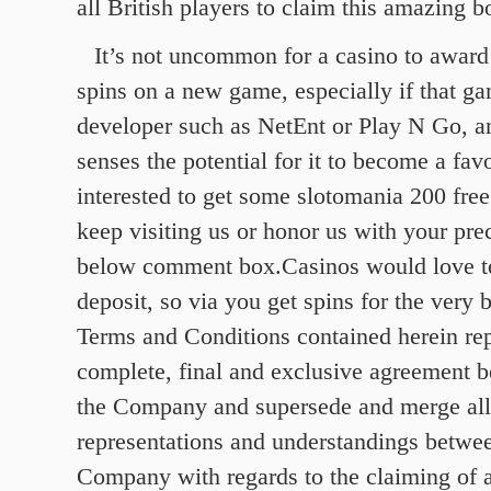
all British players to claim this amazing b
It’s not uncommon for a casino to award
spins on a new game, especially if that ga
developer such as NetEnt or Play N Go, a
senses the potential for it to become a favo
interested to get some slotomania 200 free
keep visiting us or honor us with your pre
below comment box.Casinos would love to
deposit, so via you get spins for the very
Terms and Conditions contained herein rep
complete, final and exclusive agreement 
the Company and supersede and merge all
representations and understandings betwe
Company with regards to the claiming of 