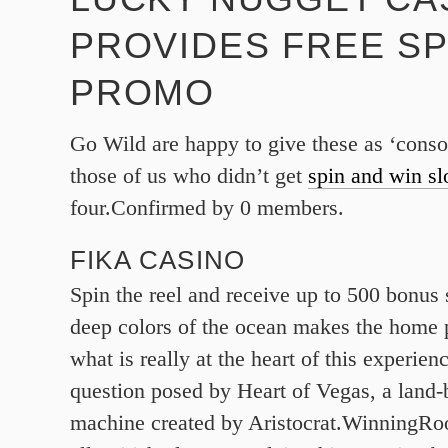
PROVIDES FREE SP
PROMO
Go Wild are happy to give these as ‘consol
those of us who didn’t get
spin and win sl
four.Confirmed by 0 members.
FIKA CASINO
Spin the reel and receive up to 500 bonus 
deep colors of the ocean makes the home
what is really at the heart of this experien
question posed by Heart of Vegas, a land-
machine created by Aristocrat.WinningRo