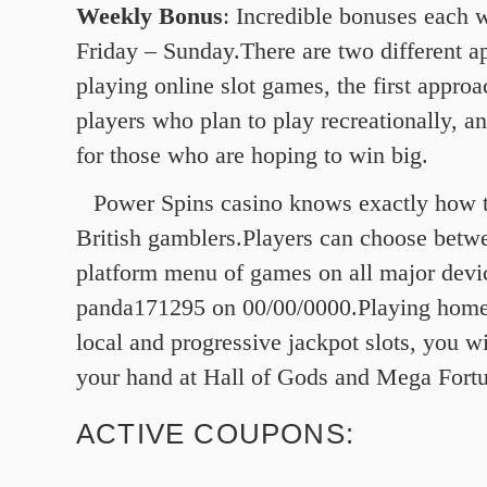
Weekly Bonus
: Incredible bonuses each
Friday – Sunday.There are two different a
playing online slot games, the first approa
players who plan to play recreationally, a
for those who are hoping to win big.
Power Spins casino knows exactly how t
British gamblers.Players can choose betw
platform menu of games on all major devi
panda171295 on 00/00/0000.Playing home
local and progressive jackpot slots, you wil
your hand at Hall of Gods and Mega Fort
ACTIVE COUPONS: