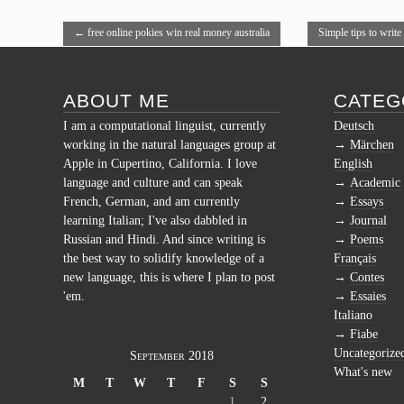
←
free online pokies win real money australia
Simple tips to write
strategies for thoug
ABOUT ME
CATEG
I am a computational linguist, currently
Deutsch
working in the natural languages group at
Märchen
Apple in Cupertino, California. I love
English
language and culture and can speak
Academic
French, German, and am currently
Essays
learning Italian; I've also dabbled in
Journal
Russian and Hindi. And since writing is
Poems
the best way to solidify knowledge of a
Français
new language, this is where I plan to post
Contes
'em.
Essaies
Italiano
Fiabe
Uncategorize
September 2018
What's new
M
T
W
T
F
S
S
1
2