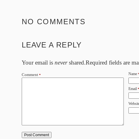
NO COMMENTS
LEAVE A REPLY
Your email is
never
shared.Required fields are m
Name
Comment
*
Email
Websit