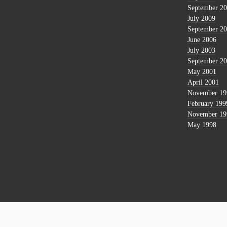
September 2
July 2009
September 2
June 2006
July 2003
September 2
May 2001
April 2001
November 19
February 199
November 19
May 1998