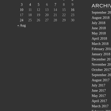
3
4
5
6
7
8
9
ARCHI
10
11
12
13
14
15
16
September 2
17
18
19
20
21
22
23
August 2018
24
25
26
27
28
29
30
July 2018
« Aug
June 2018
May 2018
April 2018
March 2018
February 201
January 2018
December 20
November 20
October 2017
September 2
August 2017
July 2017
June 2017
May 2017
April 2017
March 2017