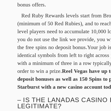
bonus offers.
Red Ruby Rewards levels start from Bro
(minimum of 50 Red Rubies), and to reach
level players need to accumulate 10,000 lo
you do not use the link we provide, you w
the free spins no deposit bonus.Your job i
identical symbols from left to right across
with a minimum of three in a row typicall
order to win a prize.
Reel Vegas have up t
deposit bonuses as well as 150 Spins to 
Starburst with a new casino account tod
– IS THE LANADAS CASINO
LEGITIMATE?