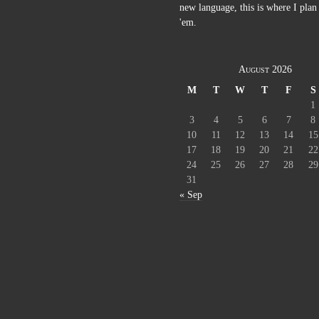
new language, this is where I plan 
'em.
August 2026
M
T
W
T
F
S
1
3
4
5
6
7
8
10
11
12
13
14
15
17
18
19
20
21
22
24
25
26
27
28
29
31
« Sep