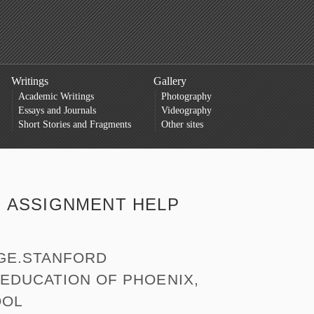
Writings
Gallery
Academic Writings
Photography
Essays and Journals
Videography
Short Stories and Fragments
Other sites
:
ASSIGNMENT HELP
GE.STANFORD
EDUCATION OF PHOENIX,
OOL