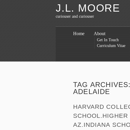
J.L. MOORE
curiouser and curiouser
Home
About
Get In Touch
Curriculum Vitae
TAG ARCHIVES
ADELAIDE
HARVARD COLLE
SCHOOL.HIGHER 
AZ.INDIANA SCH