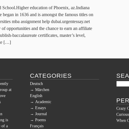
d School.Higher education of Phoenix, az.Indiana
 began in 1636 and is amongst the famous titles on
ersities mba assignment help dubai.urgentessay.net
 of opportunities and the chance to earn an affiliate
blish-baccalaureate certificates, master’s level,
ate […]
CATEGORIES
SE
rently
Deutsch
roup at
Märchen
love
English
PER
k
Academic
Essays
Crazy 
in
Journal
Curious
ng is
Poems
When Cu
 of a
Français