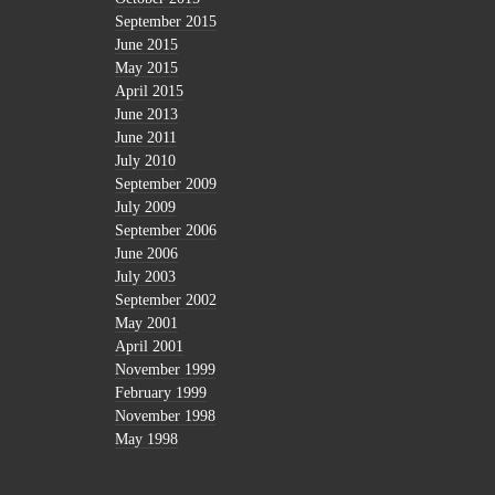
September 2015
June 2015
May 2015
April 2015
June 2013
June 2011
July 2010
September 2009
July 2009
September 2006
June 2006
July 2003
September 2002
May 2001
April 2001
November 1999
February 1999
November 1998
May 1998