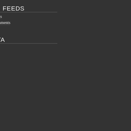
 FEEDS
ts
mments
TA