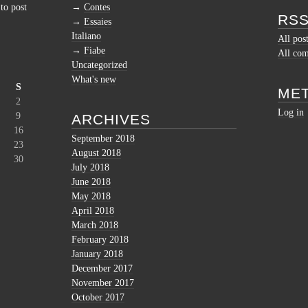
to post
Contes
RSS
Essaies
Italiano
All pos
Fiabe
All co
Uncategorized
What's new
S
ME
2
Log in
9
ARCHIVES
16
September 2018
23
August 2018
30
July 2018
June 2018
May 2018
April 2018
March 2018
February 2018
January 2018
December 2017
November 2017
October 2017