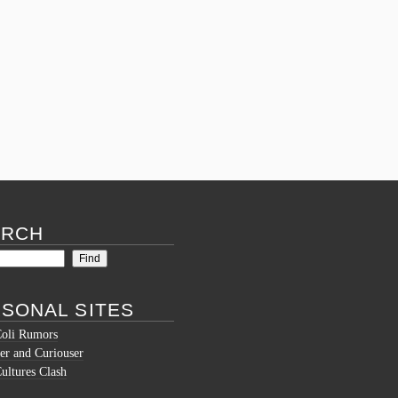
Posted in
What's new
Tagged
assignment help adelaide
,
assignment
help auckland
,
assignment help aus
,
assignment help australia price
,
assignment
help blog
,
assignment help business
management
,
assignment help chat
,
assignment
help club
,
assignment help desk
,
assignment
help dubai
,
assignment help gumtree brisbane
,
assignment help in bangalore
,
assignment help
in bangladesh
,
assignment help melbourne
,
assignment help tutors
,
mba assignment help
dubai
Comments (0)
ARCH
SONAL SITES
Coli Rumors
er and Curiouser
ltures Clash