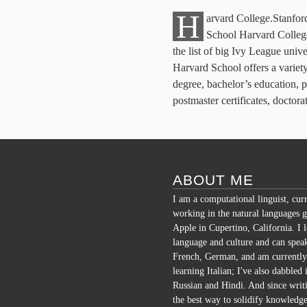
H
arvard College.Stanfor
School Harvard College
the list of big Ivy League univ
Harvard School offers a variety
degree, bachelor’s education, pu
postmaster certificates, doctor
ABOUT ME
I am a computational linguist, cur
working in the natural languages g
Apple in Cupertino, California. I 
language and culture and can spea
French, German, and am currently
learning Italian; I've also dabbled 
Russian and Hindi. And since writi
the best way to solidify knowledge