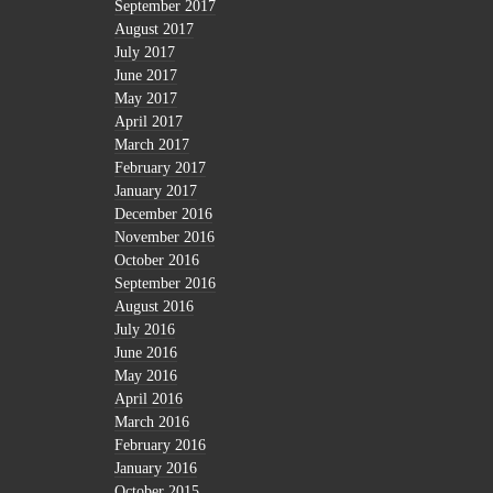
September 2017
August 2017
July 2017
June 2017
May 2017
April 2017
March 2017
February 2017
January 2017
December 2016
November 2016
October 2016
September 2016
August 2016
July 2016
June 2016
May 2016
April 2016
March 2016
February 2016
January 2016
October 2015