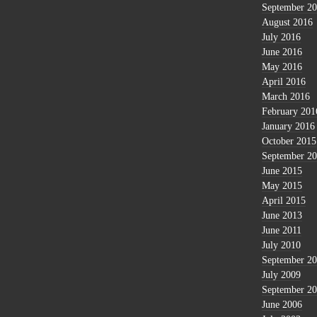
September 2
August 2016
July 2016
June 2016
May 2016
April 2016
March 2016
February 201
January 2016
October 2015
September 2
June 2015
May 2015
April 2015
June 2013
June 2011
July 2010
September 2
July 2009
September 2
June 2006