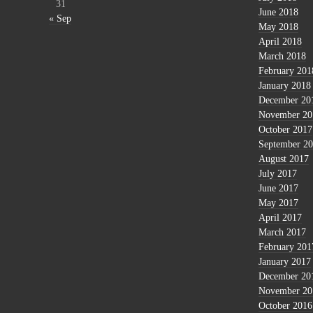
31
June 2018
« Sep
May 2018
April 2018
March 2018
February 201
January 2018
December 20
November 20
October 2017
September 2
August 2017
July 2017
June 2017
May 2017
April 2017
March 2017
February 201
January 2017
December 20
November 20
October 2016