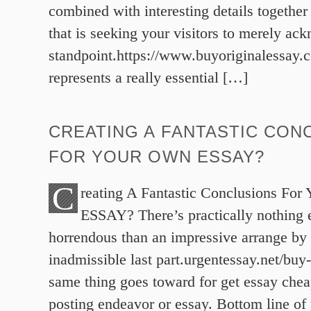
combined with interesting details together
that is seeking your visitors to merely ac
standpoint.https://www.buyoriginalessay
represents a really essential […]
CREATING A FANTASTIC CON
FOR YOUR OWN ESSAY?
C
reating A Fantastic Conclusions For
ESSAY? There’s practically nothing
horrendous than an impressive arrange by
inadmissible last part.urgentessay.net/buy
same thing goes toward for get essay chea
posting endeavor or essay. Bottom line of