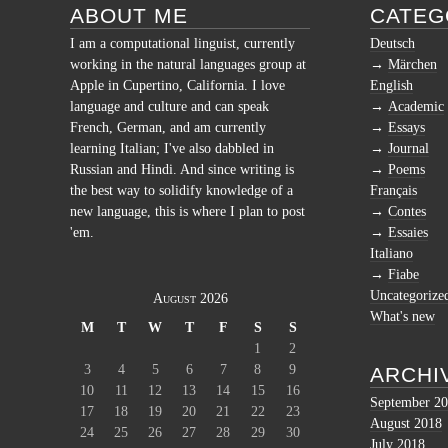
ABOUT ME
CATEG
I am a computational linguist, currently
Deutsch
working in the natural languages group at
Märchen
Apple in Cupertino, California. I love
English
language and culture and can speak
Academic
French, German, and am currently
Essays
learning Italian; I've also dabbled in
Journal
Russian and Hindi. And since writing is
Poems
the best way to solidify knowledge of a
Français
new language, this is where I plan to post
Contes
'em.
Essaies
Italiano
Fiabe
Uncategorize
August 2026
What's new
M
T
W
T
F
S
S
1
2
3
4
5
6
7
8
9
ARCHI
10
11
12
13
14
15
16
September 2
17
18
19
20
21
22
23
August 2018
24
25
26
27
28
29
30
July 2018