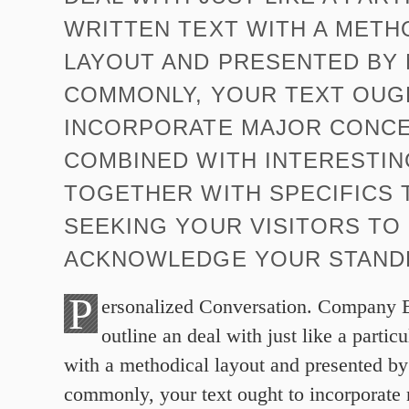
WRITTEN TEXT WITH A METH
LAYOUT AND PRESENTED BY
COMMONLY, YOUR TEXT OUG
INCORPORATE MAJOR CONC
COMBINED WITH INTERESTIN
TOGETHER WITH SPECIFICS T
SEEKING YOUR VISITORS TO
ACKNOWLEDGE YOUR STANDP
P
ersonalized Conversation. Company 
outline an deal with just like a particu
with a methodical layout and presented b
commonly, your text ought to incorporate