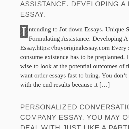
ASSISTANCE. DEVELOPING A
ESSAY.
I
ntending to Jot down Essays. Unique 
Formulating Assistance. Developing A
Essay.https://buyoriginalessay.com Every 
consume existence has to be preplanned. I
wise to look at the potential outcomes of 
want order essays fast to bring. You don’t
with the end results because it […]
PERSONALIZED CONVERSATI
COMPANY ESSAY. YOU MAY O
DEAL WITH JUST LIKE A PAR