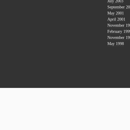
July 2003
September 2
May 2001
April 2001
November 19
February 199
November 19
May 1998