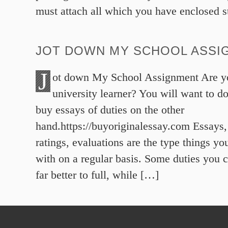
must attach all which you have enclosed s
JOT DOWN MY SCHOOL ASSI
J
ot down My School Assignment Are yo
university learner? You will want to 
buy essays of duties on the other
hand.https://buyoriginalessay.com Essays
ratings, evaluations are the type things yo
with on a regular basis. Some duties you c
far better to full, while […]