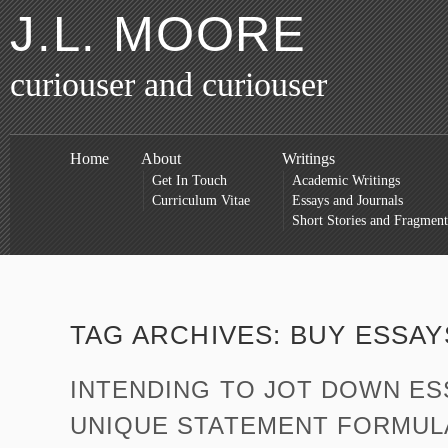
J.L. MOORE
curiouser and curiouser
Home
About
Writings
Get In Touch
Academic Writings
Curriculum Vitae
Essays and Journals
Short Stories and Fragment
TAG ARCHIVES:
BUY ESSAY
INTENDING TO JOT DOWN ES
UNIQUE STATEMENT FORMUL