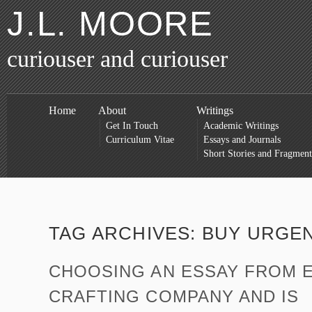
J.L. MOORE
curiouser and curiouser
Home
About
Writings
Get In Touch
Academic Writings
Curriculum Vitae
Essays and Journals
Short Stories and Fragment
TAG ARCHIVES:
BUY URGEN
CHOOSING AN ESSAY FROM 
CRAFTING COMPANY AND IS