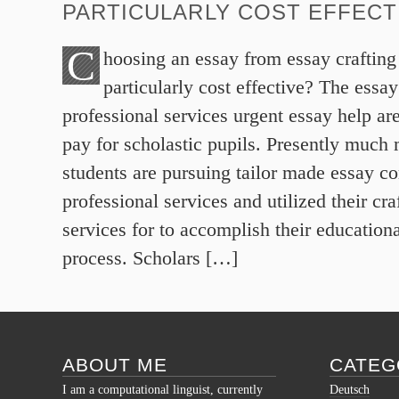
PARTICULARLY COST EFFECT
C
hoosing an essay from essay craftin
particularly cost effective? The essa
professional services urgent essay help are
pay for scholastic pupils. Presently much 
students are pursuing tailor made essay 
professional services and utilized their cr
services for to accomplish their educationa
process. Scholars […]
ABOUT ME
CATEG
I am a computational linguist, currently
Deutsch