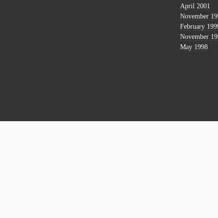
April 2001
November 19
February 199
November 19
May 1998