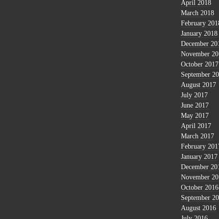
April 2018
March 2018
February 201
January 2018
December 20
November 20
October 2017
September 2
August 2017
July 2017
June 2017
May 2017
April 2017
March 2017
February 201
January 2017
December 20
November 20
October 2016
September 2
August 2016
July 2016