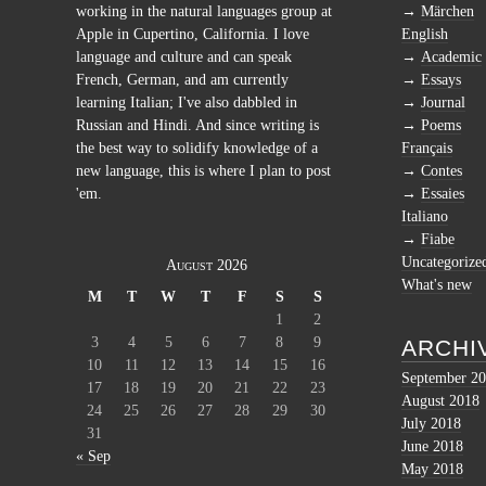
working in the natural languages group at
Märchen
Apple in Cupertino, California. I love
English
language and culture and can speak
Academic
French, German, and am currently
Essays
learning Italian; I've also dabbled in
Journal
Russian and Hindi. And since writing is
Poems
the best way to solidify knowledge of a
Français
new language, this is where I plan to post
Contes
'em.
Essaies
Italiano
Fiabe
Uncategorize
August 2026
What's new
M
T
W
T
F
S
S
1
2
3
4
5
6
7
8
9
ARCHI
10
11
12
13
14
15
16
September 2
17
18
19
20
21
22
23
August 2018
24
25
26
27
28
29
30
July 2018
31
June 2018
« Sep
May 2018