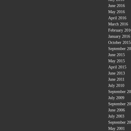
June 2016
May 2016
April 2016
March 2016
February 201
January 2016
October 2015
September 2
June 2015
May 2015
April 2015
June 2013
June 2011
July 2010
September 2
July 2009
September 2
June 2006
July 2003
September 2
May 2001