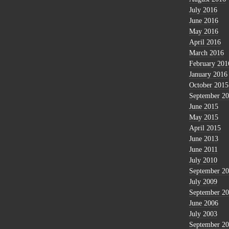
July 2016
June 2016
May 2016
April 2016
March 2016
February 201
January 2016
October 2015
September 2
June 2015
May 2015
April 2015
June 2013
June 2011
July 2010
September 2
July 2009
September 2
June 2006
July 2003
September 2