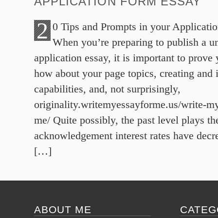
APPLICATION FORM ESSAY
2
0 Tips and Prompts in your Applicati
When you’re preparing to publish a un
application essay, it is important to prov
how about your page topics, creating and 
capabilities, and, not surprisingly,
originality.writemyessayforme.us/write-my
me/ Quite possibly, the past level plays t
acknowledgement interest rates have decr
[…]
ABOUT ME
CATEG