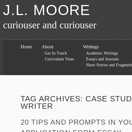
J.L. MOORE
curiouser and curiouser
Home
About
Writings
Get In Touch
Academic Writings
Curriculum Vitae
Essays and Journals
Short Stories and Fragment
TAG ARCHIVES:
CASE STUD
WRITER
20 TIPS AND PROMPTS IN YO