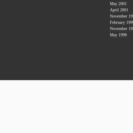
May 2001
April 2001
November 19
February 199
November 19
May 1998