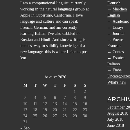
I am a computational linguist, currently
Deutsch
working in the natural languages group at
Märchen
Apple in Cupertino, California. I love
English
language and culture and can speak
Academic
French, German, and am currently
Essays
learning Italian; I've also dabbled in
Journal
Russian and Hindi. And since writing is
Poems
the best way to solidify knowledge of a
Français
new language, this is where I plan to post
Contes
'em.
Essaies
Italiano
Fiabe
Uncategorize
August 2026
What's new
M
T
W
T
F
S
S
1
2
3
4
5
6
7
8
9
ARCHI
10
11
12
13
14
15
16
September 2
17
18
19
20
21
22
23
August 2018
24
25
26
27
28
29
30
July 2018
31
June 2018
« Sep