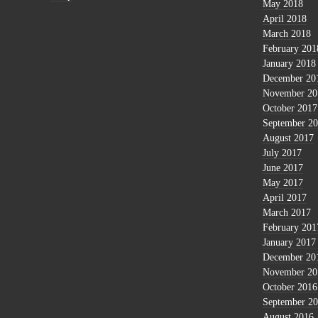
May 2018
April 2018
March 2018
February 201
January 2018
December 20
November 20
October 2017
September 2
August 2017
July 2017
June 2017
May 2017
April 2017
March 2017
February 201
January 2017
December 20
November 20
October 2016
September 2
August 2016