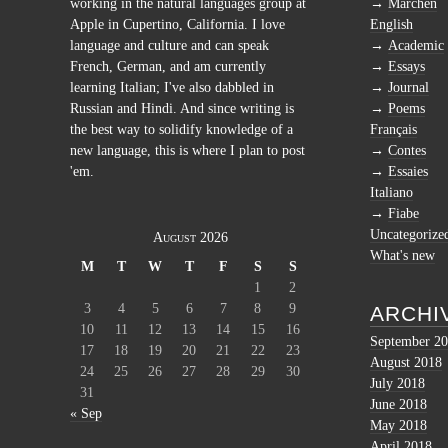
working in the natural languages group at
Märchen
Apple in Cupertino, California. I love
English
language and culture and can speak
Academic
French, German, and am currently
Essays
learning Italian; I've also dabbled in
Journal
Russian and Hindi. And since writing is
Poems
the best way to solidify knowledge of a
Français
new language, this is where I plan to post
Contes
'em.
Essaies
Italiano
Fiabe
Uncategorize
August 2026
What's new
M
T
W
T
F
S
S
1
2
3
4
5
6
7
8
9
ARCHI
10
11
12
13
14
15
16
September 2
17
18
19
20
21
22
23
August 2018
24
25
26
27
28
29
30
July 2018
31
June 2018
« Sep
May 2018
April 2018