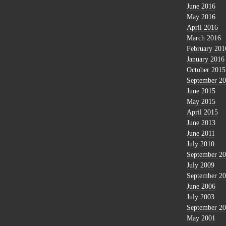
June 2016
May 2016
April 2016
March 2016
February 201
January 2016
October 2015
September 2
June 2015
May 2015
April 2015
June 2013
June 2011
July 2010
September 2
July 2009
September 2
June 2006
July 2003
September 2
May 2001