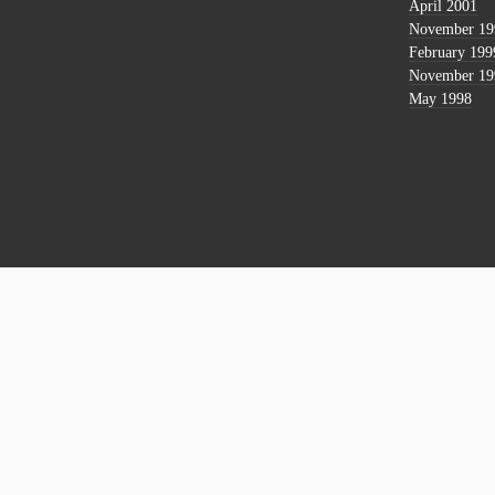
April 2001
November 19
February 199
November 19
May 1998