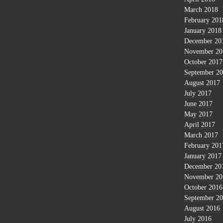
March 2018
February 201
January 2018
December 20
November 20
October 2017
September 2
August 2017
July 2017
June 2017
May 2017
April 2017
March 2017
February 201
January 2017
December 20
November 20
October 2016
September 2
August 2016
July 2016