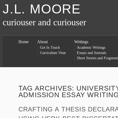
J.L. MOORE
curiouser and curiouser
Home
About
Writings
Get In Touch
Academic Writings
Curriculum Vitae
Essays and Journals
Short Stories and Fragment
TAG ARCHIVES:
UNIVERSIT
ADMISSION ESSAY WRITIN
CRAFTING A THESIS DECLARA