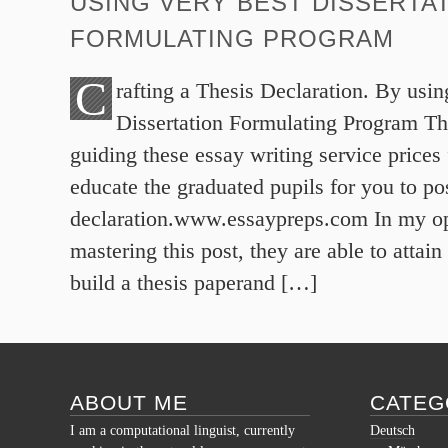
USING VERY BEST DISSERTA
FORMULATING PROGRAM
C
rafting a Thesis Declaration. By usin
Dissertation Formulating Program Th
guiding these essay writing service prices
educate the graduated pupils for you to pos
declaration.www.essaypreps.com In my op
mastering this post, they are able to attai
build a thesis paperand […]
ABOUT ME
CATEG
I am a computational linguist, currently
Deutsch