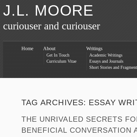
J.L. MOORE
curiouser and curiouser
Home
About
Writings
Get In Touch
Academic Writings
Curriculum Vitae
Essays and Journals
Short Stories and Fragment
TAG ARCHIVES:
ESSAY WRI
THE UNRIVALED SECRETS F
BENEFICIAL CONVERSATION A