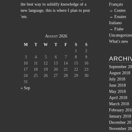
the best way to solidify knowledge of a
Français
new language, this is where I plan to post
Contes
'em.
Essaies
Italiano
Fiabe
Uncategorize
August 2026
What's new
M
T
W
T
F
S
S
1
2
3
4
5
6
7
8
9
ARCHI
10
11
12
13
14
15
16
September 2
17
18
19
20
21
22
23
August 2018
24
25
26
27
28
29
30
July 2018
31
June 2018
« Sep
May 2018
April 2018
March 2018
February 201
January 2018
December 20
November 20