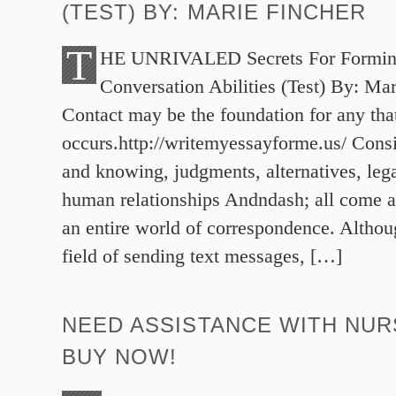
(TEST) BY: MARIE FINCHER
T
HE UNRIVALED Secrets For Forming
Conversation Abilities (Test) By: Ma
Contact may be the foundation for any tha
occurs.http://writemyessayforme.us/ Consid
and knowing, judgments, alternatives, lega
human relationships Andndash; all come ab
an entire world of correspondence. Althou
field of sending text messages, […]
NEED ASSISTANCE WITH NUR
BUY NOW!