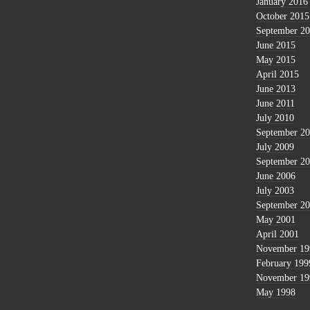
January 2016
October 2015
September 2
June 2015
May 2015
April 2015
June 2013
June 2011
July 2010
September 2
July 2009
September 2
June 2006
July 2003
September 2
May 2001
April 2001
November 19
February 199
November 19
May 1998