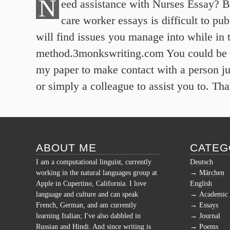
N
eed assistance with Nurses Essay? 
care worker essays is difficult to p
will find issues you manage into while in t
method.3monkswriting.com You could be 
my paper to make contact with a person ju
or simply a colleague to assist you to. Th
ABOUT ME
CATEG
I am a computational linguist, currently
Deutsch
working in the natural languages group at
Märchen
Apple in Cupertino, California. I love
English
language and culture and can speak
Academic
French, German, and am currently
Essays
learning Italian; I've also dabbled in
Journal
Russian and Hindi. And since writing is
Poems