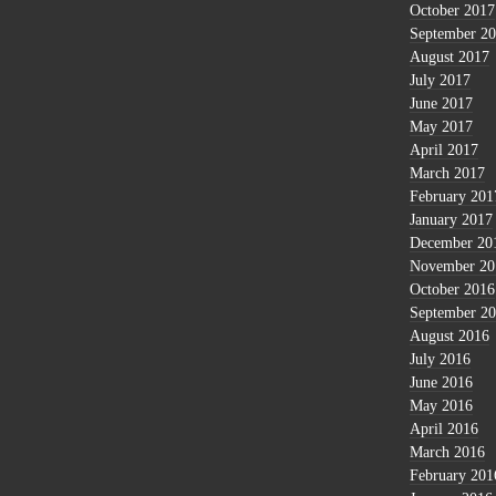
October 2017
September 2
August 2017
July 2017
June 2017
May 2017
April 2017
March 2017
February 201
January 2017
December 20
November 20
October 2016
September 2
August 2016
July 2016
June 2016
May 2016
April 2016
March 2016
February 201