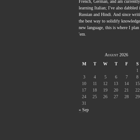
French, German, and am currently
learning Italian; I've also dabbled 
Russian and Hindi. And since writi
the best way to solidify knowledge
new language, this is where I plan 
'em.
August 2026
M
T
W
T
F
S
1
3
4
5
6
7
8
10
11
12
13
14
15
17
18
19
20
21
22
24
25
26
27
28
29
31
« Sep