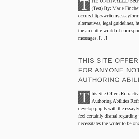
T
HE UNRIVALED Secrets 
(Test) By: Marie Finche
occurs.http://writemyessayform
alternatives, legal guidelines,
the an entire world of correspo
messages, […]
THIS SITE OFFE
FOR ANYONE NOT
AUTHORING ABIL
T
his Site Offers Refract
Authoring Abilities Refra
develop pupils with the essayty
feel certainly dismal regarding
necessitates the writer to be o