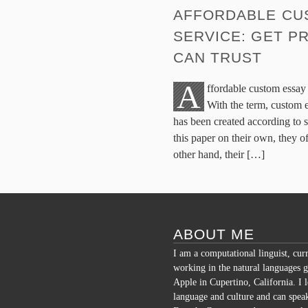
AFFORDABLE CU
SERVICE: GET P
CAN TRUST
A
ffordable custom essay 
With the term, custom 
has been created according to s
this paper on their own, they o
other hand, their […]
ABOUT ME
I am a computational linguist, cur
working in the natural languages g
Apple in Cupertino, California. I 
language and culture and can spea