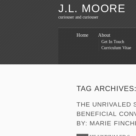
J.L. MOORE
curiouser and curiouser
Home
About
Get In Touch
Curriculum Vitae
TAG ARCHIVES
THE UNRIVALED 
BENEFICIAL CONV
BY: MARIE FINC