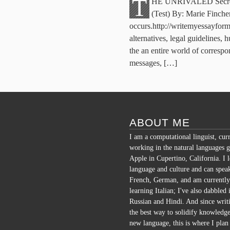
T
HE UNRIVALED Secrets 
(Test) By: Marie Finche
occurs.http://writemyessayform
alternatives, legal guidelines,
the an entire world of correspo
messages, […]
ABOUT ME
I am a computational linguist, cur
working in the natural languages g
Apple in Cupertino, California. I 
language and culture and can spea
French, German, and am currently
learning Italian; I've also dabbled 
Russian and Hindi. And since writi
the best way to solidify knowledge
new language, this is where I plan 