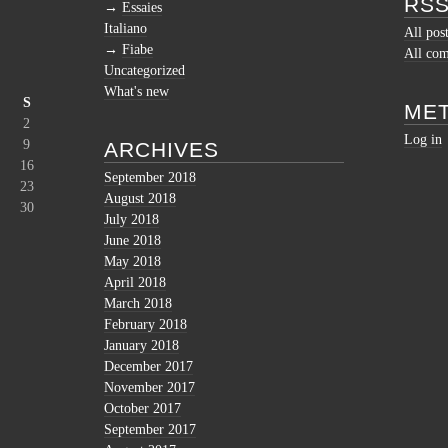
RSS
Essaies
Italiano
All pos
Fiabe
All co
Uncategorized
What's new
S
ME
2
Log in
9
ARCHIVES
16
September 2018
23
August 2018
30
July 2018
June 2018
May 2018
April 2018
March 2018
February 2018
January 2018
December 2017
November 2017
October 2017
September 2017