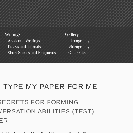
Writings
Gallery
Academic Writings
Photography
Essays and Journals
Videography
Short Stories and Fragments
Other sites
:
TYPE MY PAPER FOR ME
SECRETS FOR FORMING
ERSATION ABILITIES (TEST)
HER