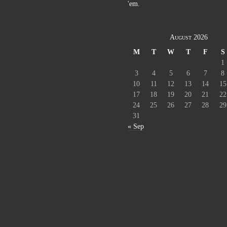
'em.
August 2026
M
T
W
T
F
S
1
3
4
5
6
7
8
10
11
12
13
14
15
17
18
19
20
21
22
24
25
26
27
28
29
31
« Sep