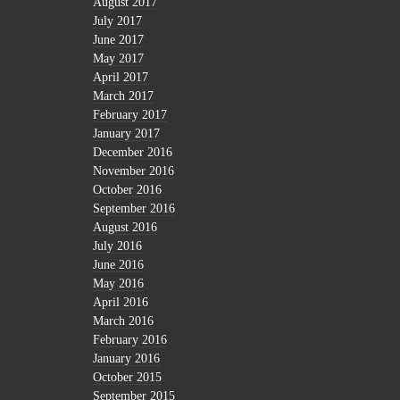
August 2017
July 2017
June 2017
May 2017
April 2017
March 2017
February 2017
January 2017
December 2016
November 2016
October 2016
September 2016
August 2016
July 2016
June 2016
May 2016
April 2016
March 2016
February 2016
January 2016
October 2015
September 2015