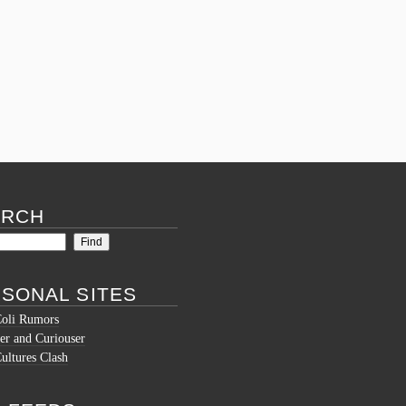
Tagged
affordablepapers
,
bestessays
,
essay
help
,
essay website
,
essay writer
,
essay writers
,
essaywriter
,
essaywriters
,
gelp with my paper
,
paper writer for hire
,
paper writers for hire
,
pay
someone to write my paper for me
,
reliable
essay writing services
,
reliable paper writing
service
,
type my paper
,
type my paper for me
,
website that write essays
,
write my paper for me
Comments (0)
ARCH
SONAL SITES
Coli Rumors
er and Curiouser
ltures Clash