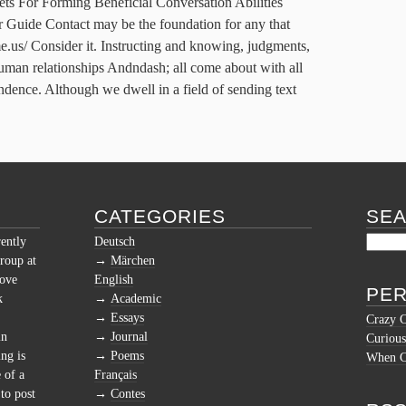
For Forming Beneficial Conversation Abilities
r Guide Contact may be the foundation for any that
e.us/ Consider it. Instructing and knowing, judgments,
 human relationships Andndash; all come about with all
ndence. Although we dwell in a field of sending text
CATEGORIES
SE
rently
Deutsch
roup at
Märchen
love
English
PER
k
Academic
Essays
Crazy 
in
Journal
Curious
ng is
Poems
When Cu
 of a
Français
to post
Contes