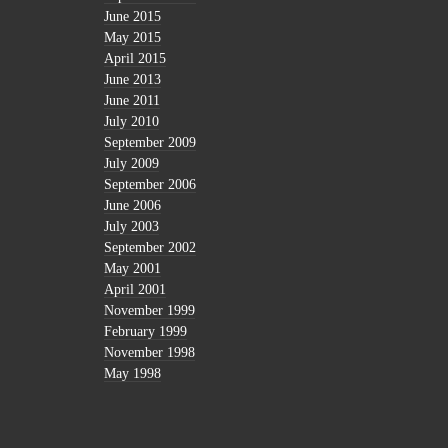
June 2015
May 2015
April 2015
June 2013
June 2011
July 2010
September 2009
July 2009
September 2006
June 2006
July 2003
September 2002
May 2001
April 2001
November 1999
February 1999
November 1998
May 1998